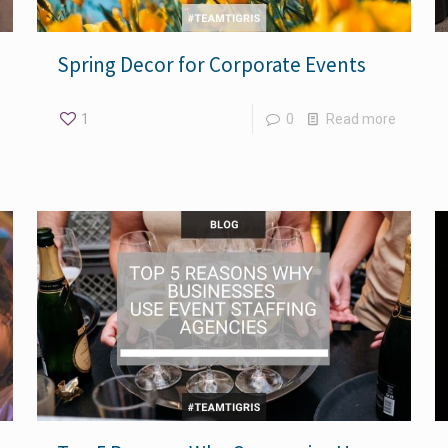
Spring Decor for Corporate Events
1
0
Read more