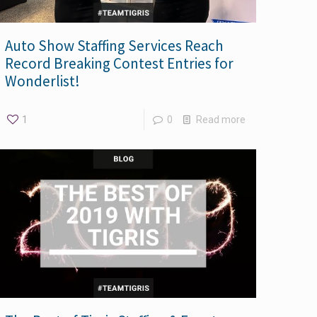
Auto Show Staffing Services Reach
Record Breaking Contest Entries for
Wonderlist!
1
0
Read more