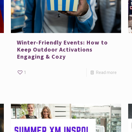
Winter-Friendly Events: How to
Keep Outdoor Activations
Engaging & Cozy
1
Read more