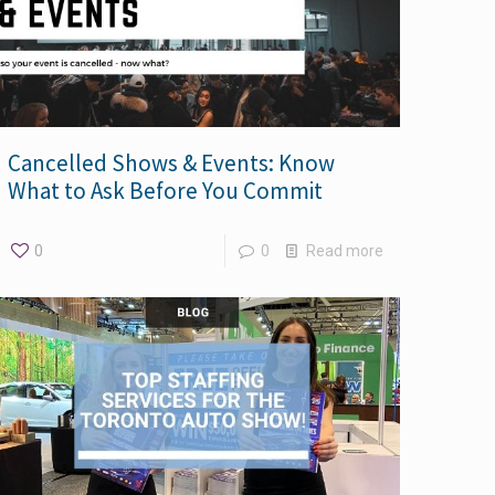
Cancelled Shows & Events: Know
What to Ask Before You Commit
0
0
Read more