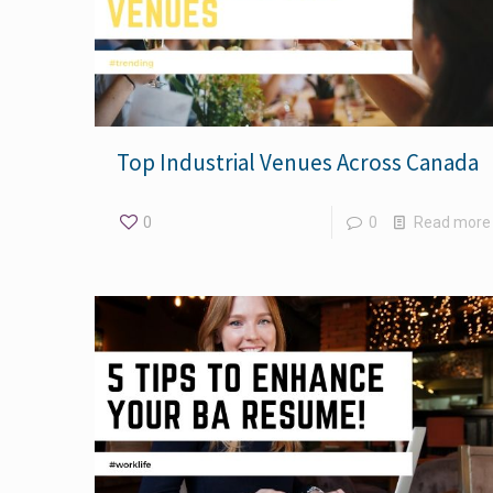
Top Industrial Venues Across Canada
0
0
Read more