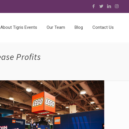
About Tigris Events
Our Team
Blog
Contact Us
ase Profits