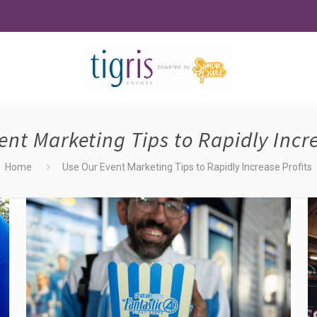
ent Marketing Tips to Rapidly Incre
Home
Use Our Event Marketing Tips to Rapidly Increase Profits