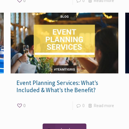
0
0
Read more
Event Planning Services: What’s
Included & What’s the Benefit?
0
0
Read more