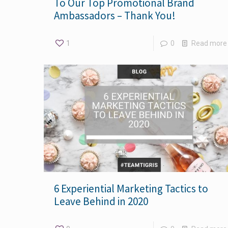
To Our Top Promotional Brand
Ambassadors – Thank You!
1
0
Read more
6 Experiential Marketing Tactics to
Leave Behind in 2020