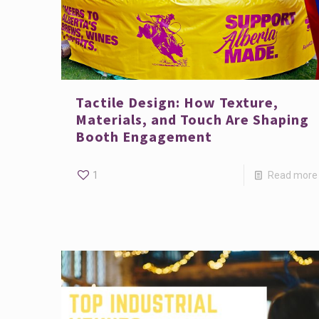
Tactile Design: How Texture,
Materials, and Touch Are Shaping
Booth Engagement
1
Read more