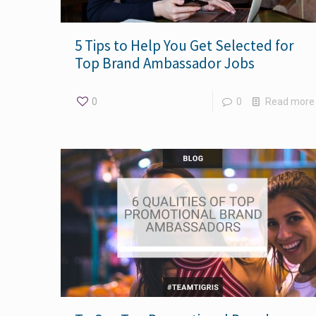
5 Tips to Help You Get Selected for
Top Brand Ambassador Jobs
0
0
Read more