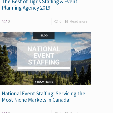
The Best of Tigris Staffing & Event
Planning Agency 2019
0
0
Read more
National Event Staffing: Servicing the
Most Niche Markets in Canada!