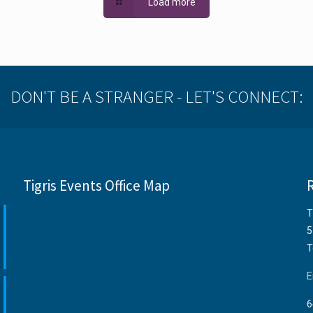
Load more
DON'T BE A STRANGER - LET'S CONNECT:
Tigris Events Office Map
T
5
T
E
6