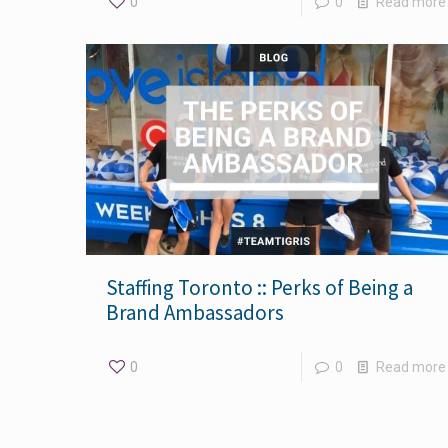
0
0
Read more
Staffing Toronto :: Perks of Being a
Brand Ambassadors
0
0
Read more