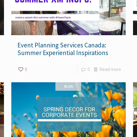
Event Planning Services Canada:
Summer Experiential Inspirations
0
0
Read more