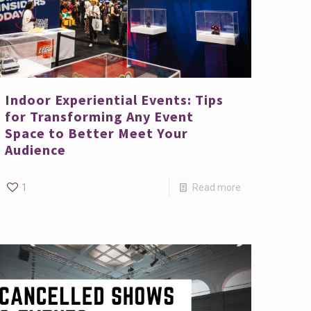
Indoor Experiential Events: Tips
for Transforming Any Event
Space to Better Meet Your
Audience
1
Read more