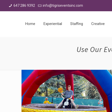
647 286 9392
info@tigriseventsinc.com
Home
Experiential
Staffing
Creative
Use Our Ev