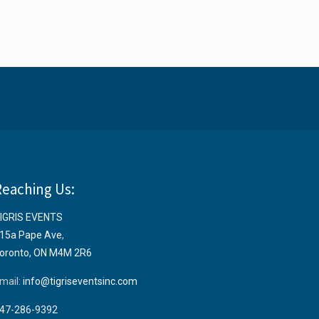
Reaching Us:
IGRIS EVENTS
15a Pape Ave
,
oronto, ON M4M 2R6
mail:
info@tigriseventsinc.com
47-286-9392