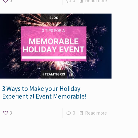
0
0
Read more
3 Ways to Make your Holiday
Experiential Event Memorable!
3
0
Read more