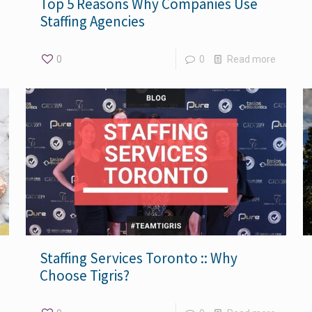
Top 5 Reasons Why Companies Use
Staffing Agencies
0
0
Read more
Staffing Services Toronto :: Why
Choose Tigris?