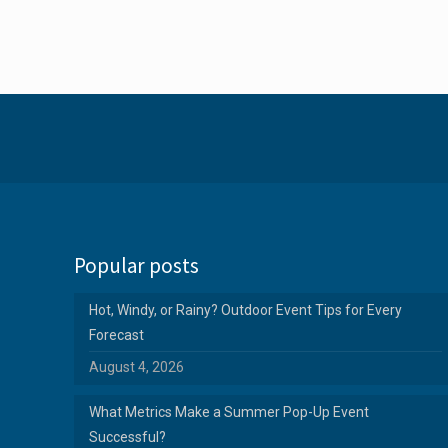
Popular posts
Hot, Windy, or Rainy? Outdoor Event Tips for Every
Forecast
August 4, 2026
What Metrics Make a Summer Pop-Up Event
Successful?