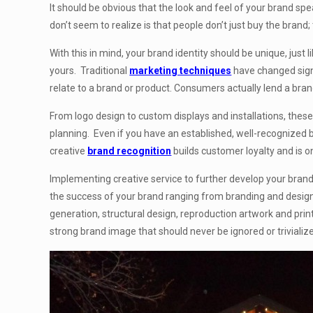
It should be obvious that the look and feel of your brand spe
don’t seem to realize is that people don’t just buy the brand
With this in mind, your brand identity should be unique, jus
yours. Traditional
marketing techniques
have changed signi
relate to a brand or product. Consumers actually lend a bran
From logo design to custom displays and installations, these 
planning. Even if you have an established, well-recognized 
creative
brand recognition
builds customer loyalty and is 
Implementing creative service to further develop your brand’s
the success of your brand ranging from branding and desig
generation, structural design, reproduction artwork and print
strong brand image that should never be ignored or trivializ