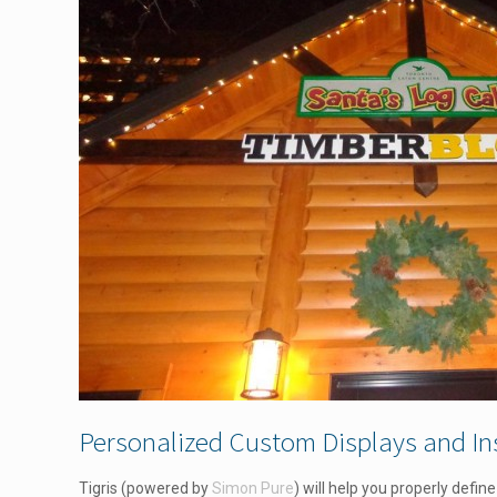
Personalized Custom Displays and Ins
Tigris (powered by
Simon Pure
) will help you properly defi