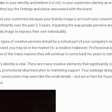
aks to your identity and believe it or not, to your customers identity as 
; they buy the feelings and status associated with the brand.
t like your customers because your brands image is as much your consumer
ficantly over the past 2-3 years, impacting the way people perceive an
ds image to express their own individuality.
types of creative services should be a critical part of your company’s v
brand; you may be in the market for a creative makeover. Professional 
one of the many reasons they will continue to come back for years to co
 identity is vital. There are many creative elements that significantly c
n, promotional idea/execution to marketing support. Your package des
 construction may seem like the small details – but are in fact the foun
ed.