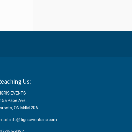
Reaching Us:
IGRIS EVENTS
15a Pape Ave
,
oronto, ON M4M 2R6
mail:
info@tigriseventsinc.com
47-286-9392