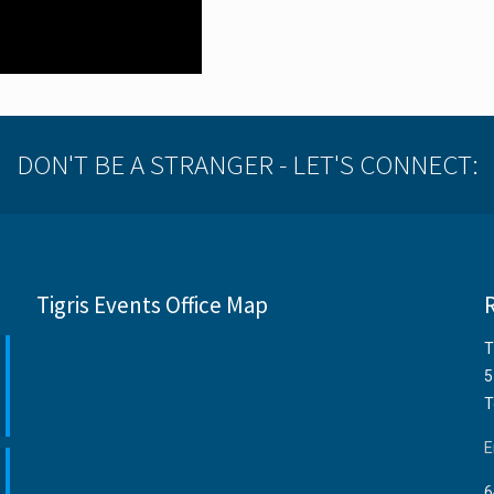
DON'T BE A STRANGER - LET'S CONNECT:
Tigris Events Office Map
T
5
T
E
6