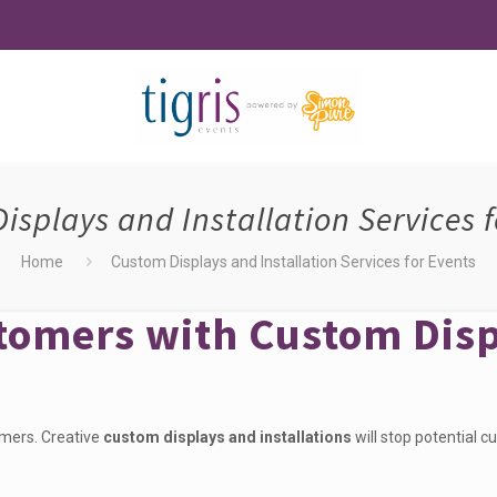
isplays and Installation Services f
Home
Custom Displays and Installation Services for Events
stomers with Custom Dis
omers. Creative
custom displays and installations
will stop potential c