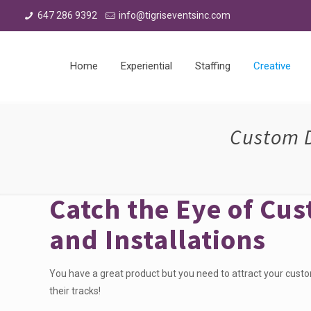
647 286 9392
info@tigriseventsinc.com
Home
Experiential
Staffing
Creative
Custom D
Catch the Eye of Cu
and Installations
You have a great product but you need to attract your cust
their tracks!