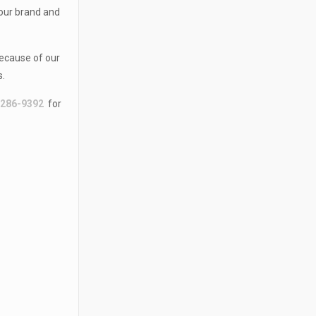
your brand and
because of our
s.
-286-9392
for