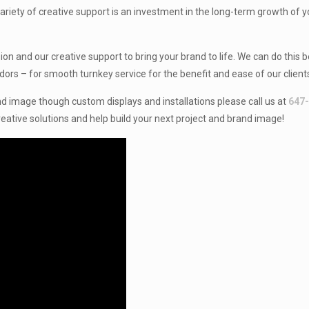
 variety of creative support is an investment in the long-term growth of 
on and our creative support to bring your brand to life. We can do this 
dors – for smooth turnkey service for the benefit and ease of our client
d image though custom displays and installations please call us at
647
eative solutions and help build your next project and brand image!