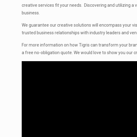
creative services fit your needs. Discovering and utilizing a
business.
We guarantee our creative solutions will encompass your visi
trusted business relationships with industry leaders and ven
For more information on how Tigris can transform your bran
a free no-obligation quote. We would love to show you our cr