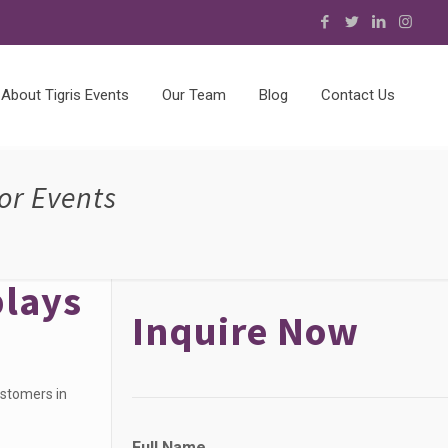
About Tigris Events
Our Team
Blog
Contact Us
or Events
plays
Inquire Now
ustomers in
P
Full Name