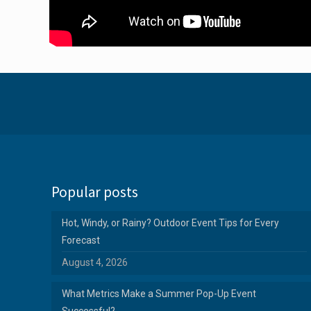
Popular posts
Hot, Windy, or Rainy? Outdoor Event Tips for Every
Forecast
August 4, 2026
What Metrics Make a Summer Pop-Up Event