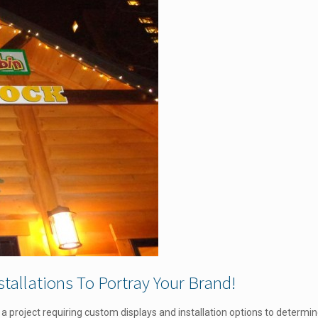
tallations To Portray Your Brand!
ne a project requiring custom displays and installation options to determi