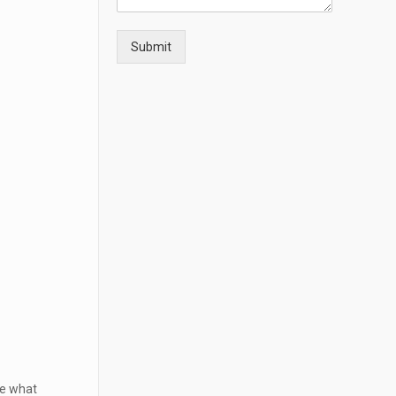
Submit
ne what