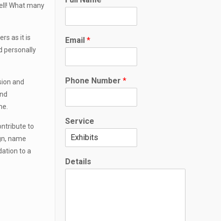
h
well! What many
o
n
e
s as it is
Email
*
*
d personally
F
u
l
Phone Number
*
ision and
l
and
me.
Service
ontribute to
ign, name
dation to a
Details