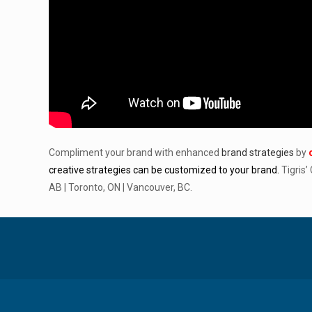
Compliment your brand with enhanced
brand strategies
by
creative strategies can be customized to your brand.
Tigris’
AB | Toronto, ON | Vancouver, BC.