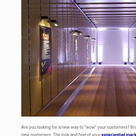
Are you looking for a new way to “wow” your customers? Bran
new customers. The look and feel of your
experiential mar