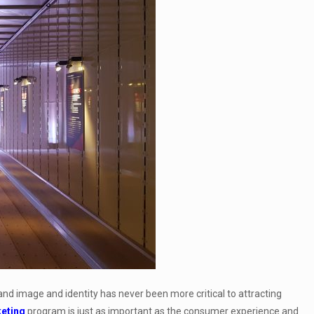
d image and identity has never been more critical to attracting
keting
program is just as important as the consumer experience and