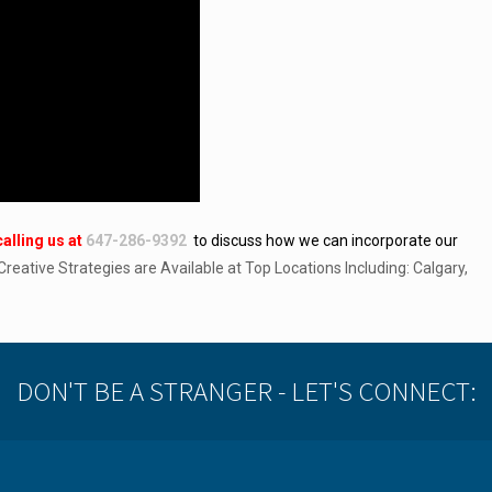
calling
us at
647-286-9392
to discuss how we can incorporate our
 Creative Strategies are Available at Top Locations Including: Calgary,
DON'T BE A STRANGER - LET'S CONNECT: