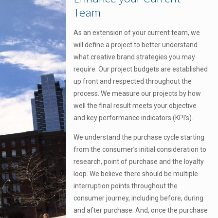
Team
As an extension of your current team, we
will define a project to better understand
what creative brand strategies you may
require. Our project budgets are established
up front and respected throughout the
process. We measure our projects by how
well the final result meets your objective
and key performance indicators (KPI’s).
We understand the purchase cycle starting
from the consumer’s initial consideration to
research, point of purchase and the loyalty
loop. We believe there should be multiple
interruption points throughout the
consumer journey, including before, during
and after purchase. And, once the purchase