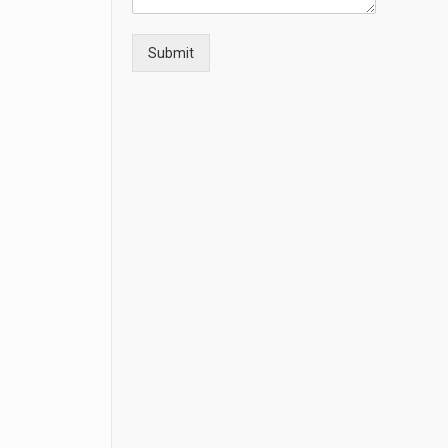
Submit