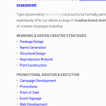
engagement
.
Tigris (powered by
Simon Pure
) is proud to be formally pa
seamlessly offer our clients a range of
creative brand stra
of creative strategies including:
BRANDING & DESIGN CREATIVE STRATEGIES
•
Package Design
•
Name Generation
•
Structural Design
•
Reproduction Artwork
•
Print Construction
PROMOTIONAL IDEATION & EXECUTION
•
Campaign Development
•
Promotions
•
Point of Sale
•
Event Signage
•
Web Development