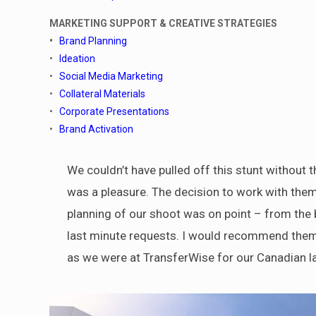
MARKETING SUPPORT & CREATIVE STRATEGIES
•
Brand Planning
•
Ideation
•
Social Media Marketing
•
Collateral Materials
•
Corporate Presentations
•
Brand Activation
We couldn’t have pulled off this stunt without t
was a pleasure. The decision to work with the
planning of our shoot was on point – from the bu
last minute requests. I would recommend them t
as we were at TransferWise for our Canadian l