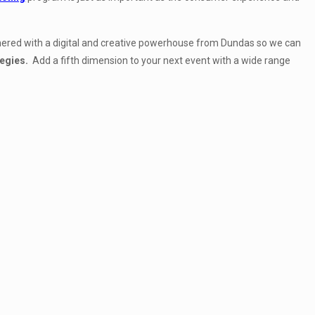
rtnered with a digital and creative powerhouse from Dundas
so we can
tegies.
Add a fifth dimension to your next event with a wide range