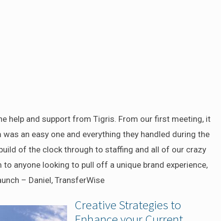
he help and support from Tigris. From our first meeting, it
m was an easy one and everything they handled during the
ild of the clock through to staffing and all of our crazy
o anyone looking to pull off a unique brand experience,
aunch – Daniel, TransferWise
Creative Strategies to
Enhance your Current