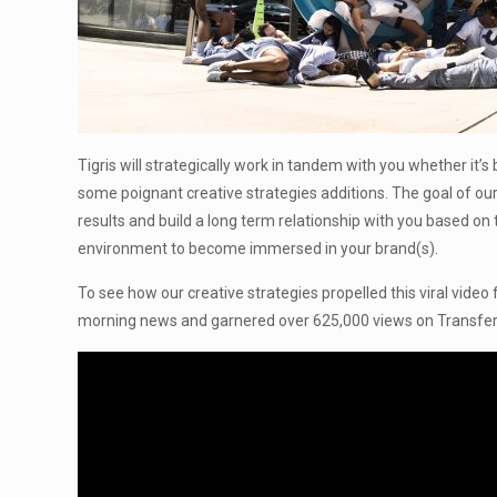
Tigris will strategically work in tandem with you whether it’
some poignant creative strategies additions. The goal of our
results and build a long term relationship with you based on 
environment to become immersed in your brand(s).
To see how our creative strategies propelled this viral video
morning news and garnered over 625,000 views on Transfer