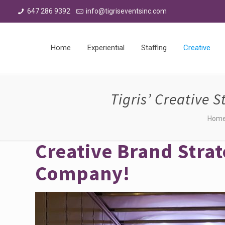
647 286 9392
info@tigriseventsinc.com
Home
Experiential
Staffing
Creative
Tigris’ Creative 
Hom
Creative Brand Strat
Company!