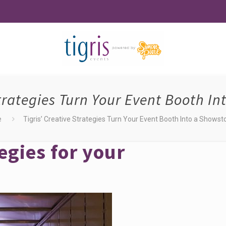
Strategies Turn Your Event Booth I
e
Tigris’ Creative Strategies Turn Your Event Booth Into a Showst
egies for your