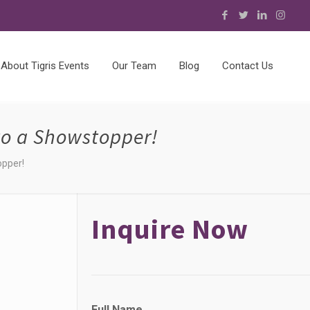
About Tigris Events
Our Team
Blog
Contact Us
nto a Showstopper!
opper!
Inquire Now
F
Full Name