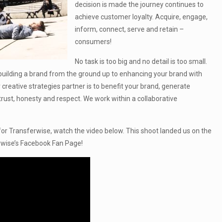
decision is made the journey continues to
achieve customer loyalty. Acquire, engage,
inform, connect, serve and retain –
consumers!
No task is too big and no detail is too small.
s building a brand from the ground up to enhancing your brand with
 creative strategies partner is to benefit your brand, generate
trust, honesty and respect. We work within a collaborative
 for Transferwise, watch the video below. This shoot landed us on the
wise’s Facebook Fan Page!