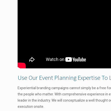
Use Our Event Planning Expertise To 
Experiential branding campaigns cannot simply be a free for 
the people who matter. With comprehensive experience
in 
leader in the industry. We will conceptualize a well thought 
execution onsite.