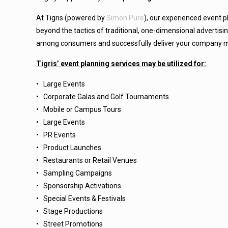
At Tigris (powered by
Simon Pure
),
our experienced event p
beyond the tactics of traditional, one-dimensional advertisi
among consumers and successfully deliver your company 
Tigris’ event planning services may be utilized for:
• Large Events
• Corporate Galas and Golf Tournaments
• Mobile or Campus Tours
• Large Events
• PR Events
• Product Launches
• Restaurants or Retail Venues
• Sampling Campaigns
• Sponsorship Activations
• Special Events & Festivals
• Stage Productions
• Street Promotions