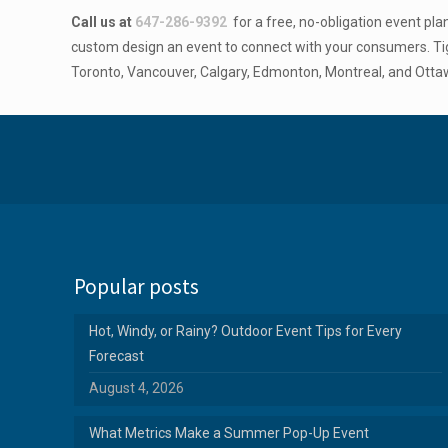
Call us at
647-286-9392
for a free, no-obligation event pl
custom design an event to connect with your consumers. Tig
Toronto, Vancouver, Calgary, Edmonton, Montreal, and Otta
Popular posts
Hot, Windy, or Rainy? Outdoor Event Tips for Every
Forecast
August 4, 2026
What Metrics Make a Summer Pop-Up Event