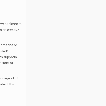
 event planners
s on creative
 someone or
viour,
urn supports
efront of
Engage all of
oduct, this