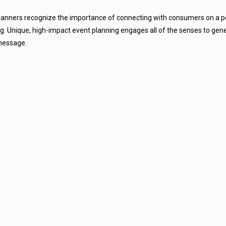
lanners
recognize the importance of connecting with consumers on a pe
ng. Unique, high-impact event planning engages all of the senses to gen
message.