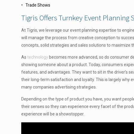
• Trade Shows
Tigris Offers Turnkey Event Planning S
At Tigris, we leverage our event planning expertise to engin
will manage the process from creative conception to success
concepts, solid strategies and sales solutions to maximize t
As
technology
becomes more advanced, so do consumer dema
showing someone about a product. Today, consumers expect to
features, and advantages. They want to sit in the driver’s s
their long-term satisfaction and loyalty. This is largely why 
many companies advertising strategies.
Depending on the type of product you have, you want people to 
their senses so they can experience every facet of the product
experience will be a showstopper.