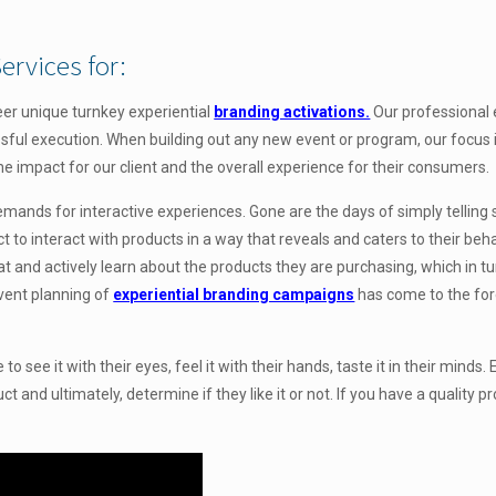
ervices for:
eer unique turnkey experiential
branding activations.
Our
professional
ful execution. When building out any new event or program, our focus i
he impact for our client and the overall experience for their consumers.
nds for interactive experiences. Gone are the days of simply telling
 interact with products in a way that reveals and caters to their beha
eat and actively learn about the products they are purchasing, which in t
event planning of
experiential branding campaigns
has come to the for
see it with their eyes, feel it with their hands, taste it in their minds. 
 and ultimately, determine if they like it or not. If you have a quality pr