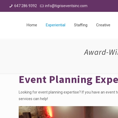
647 286 9392
info@tigriseventsinc.com
Home
Experiential
Staffing
Creative
Award-Win
Event Planning Expe
Looking for event planning expertise? If you have an event t
services can help!