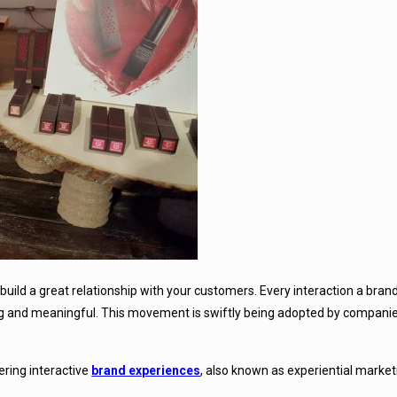
build a great relationship with your customers. Every interaction a bran
g and meaningful. This movement is swiftly being adopted by companie
vering interactive
brand experiences
, also known as experiential market