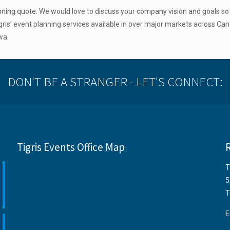
anning quote. We would love to discuss your company vision and goals s
ris’ event planning services available in over major markets across Can
wa.
DON'T BE A STRANGER - LET'S CONNECT:
Tigris Events Office Map
T
5
T
E