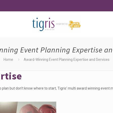
ning Event Planning Expertise an
Home
Award-Winning Event Planning Expertise and Services
rtise
o plan but don’t know where to start,
Tigris’ multi award winning even