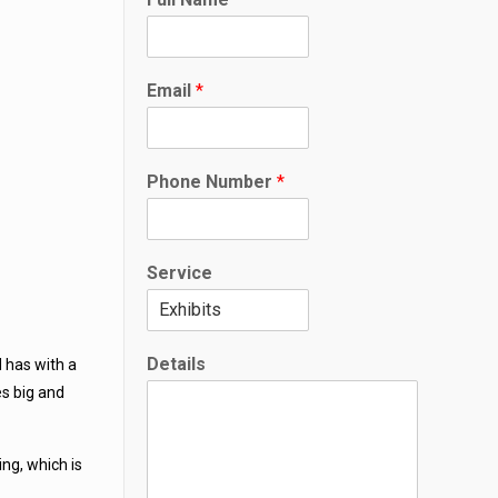
Email
*
F
Phone Number
*
u
l
l
S
Service
e
r
v
i
Details
d has with a
c
e
s big and
*
ing, which is