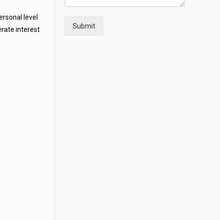
rsonal level
Submit
erate interest