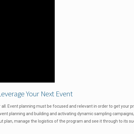
Leverage Your Next Event
all. Event planning must be focused and relevant in order to get your p
event planning and
building and activating dynamic sampling campaigns, T
out plan, manage the logistics of the program and see it through to its s