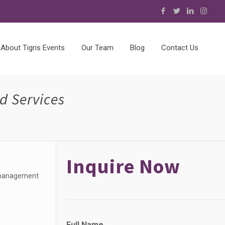
About Tigris Events
Our Team
Blog
Contact Us
d Services
Inquire Now
t management
Full Name