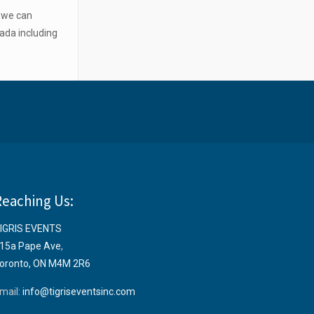
o we can
ada including
Reaching Us:
IGRIS EVENTS
15a Pape Ave
,
oronto, ON M4M 2R6
mail:
info@tigriseventsinc.com