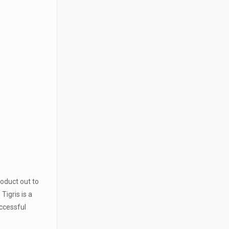
roduct out to
igris is a
uccessful