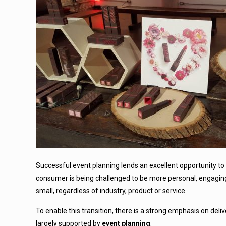
Successful event planning lends an excellent opportunity to 
consumer is being challenged to be more personal, engagin
small, regardless of industry, product or service.
To enable this transition, there is a strong emphasis on deli
largely supported by
event planning
.