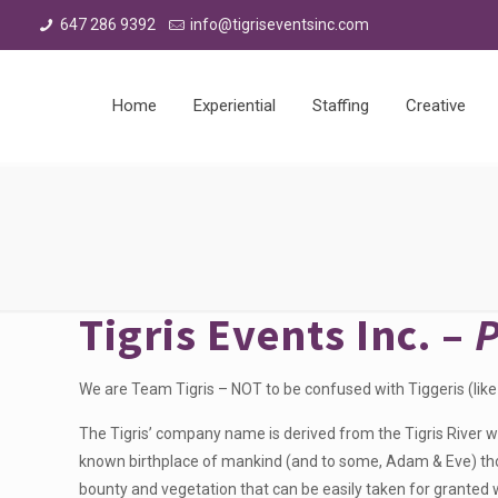
647 286 9392
info@tigriseventsinc.com
Home
Experiential
Staffing
Creative
Tigris Events Inc. –
We are Team Tigris – NOT to be confused with Tiggeris (like
The Tigris’ company name is derived from the Tigris River wh
known birthplace of mankind (and to some, Adam & Eve) thou
bounty and vegetation that can be easily taken for granted