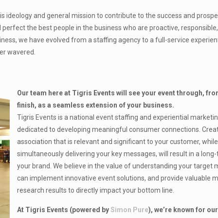
ideology and general mission to contribute to the success and prosper
d perfect the best people in the business who are proactive, responsible
siness, we have evolved from a staffing agency to a full-service experien
ver wavered.
Our team here at Tigris Events will see your event through, fro
finish, as a seamless extension of your business.
Tigris Events is a national event staffing and experiential market
dedicated to developing meaningful consumer connections. Crea
association that is relevant and significant to your customer, whil
simultaneously delivering your key messages, will result in a long-
your brand. We believe in the value of understanding your target
can implement innovative event solutions, and provide valuable 
research results to directly impact your bottom line.
At Tigris Events (powered by
Simon Pure
), we’re known for our