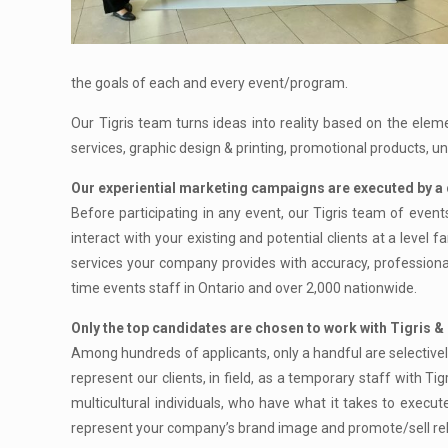
the goals of each and every event/program.
Our Tigris team turns ideas into reality based on the elem
services, graphic design & printing, promotional products, 
Our experiential marketing campaigns are executed by a 
Before participating in any event, our Tigris team of event
interact with your existing and potential clients at a level
services your company provides with accuracy, profession
time events staff in Ontario and over 2,000 nationwide.
Only the top candidates are chosen to work with Tigris & 
Among hundreds of applicants, only a handful are selectively
represent our clients, in field, as a temporary staff with Ti
multicultural individuals, who have what it takes to execut
represent your company’s brand image and promote/sell rela