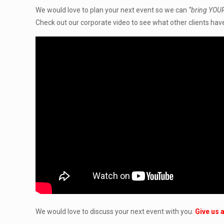
We would love to plan your next event so we can
“bring YOUR
Check out our corporate video to see what other clients have
We would love to discuss your next event with you.
Give us a