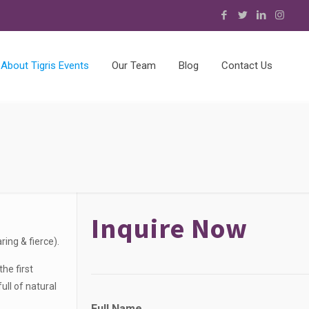
About Tigris Events
Our Team
Blog
Contact Us
Inquire Now
ing & fierce).
he first
ll of natural
Full Name