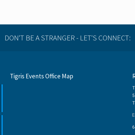
DON'T BE A STRANGER - LET'S CONNECT:
Tigris Events Office Map
T
5
T
E
6