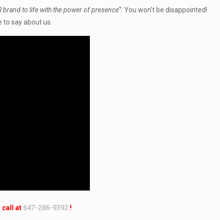
 brand to life with the power of presence
“. You won’t be disappointed!
 to say about us.
 call at
647-286-9392
!