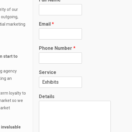
ity of our
, outgoing,
E
Email
*
tial marketing
m
a
i
l
Phone Number
*
*
P
m start to
h
o
ing agency
Service
n
ting an
e
e
term loyalty to
Details
 market so we
market
 invaluable