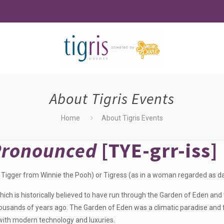
About Tigris Events
Home
About Tigris Events
Pronounced
[TYE-grr-iss]
 Tigger from Winnie the Pooh) or Tigress (as in a woman regarded as dar
ich is historically believed to have run through the Garden of Eden and t
sands of years ago. The Garden of Eden was a climatic paradise and fu
 with modern technology and luxuries.