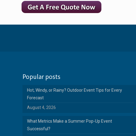
Popular posts
Hot, Windy, or Rainy? Outdoor Event Tips for Every
Forecast
August 4, 2026
What Metrics Make a Summer Pop-Up Event
Successful?