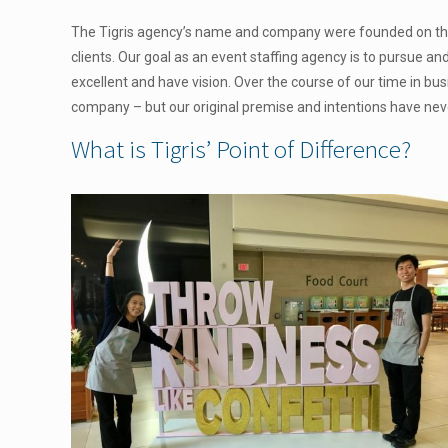
The Tigris agency’s name and company were founded on this 
clients. Our goal as an event staffing agency is to pursue an
excellent and have vision. Over the course of our time in bu
company – but our original premise and intentions have ne
What is Tigris’ Point of Difference?