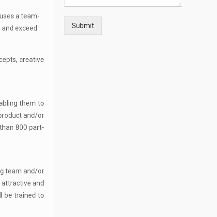
 uses a team-
Submit
s and exceed
cepts, creative
nabling them to
 product and/or
than 800 part-
ing team and/or
 attractive and
l be trained to