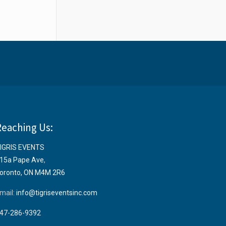
Reaching Us:
IGRIS EVENTS
15a Pape Ave
,
oronto, ON M4M 2R6
mail:
info@tigriseventsinc.com
47-286-9392