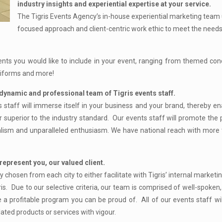
industry insights and experiential expertise at your service.
The Tigris Events Agency’s in-house experiential marketing team
focused approach and client-centric work ethic to meet the need
ents you would like to include in your event, ranging from themed con
uniforms and more!
dynamic and professional team of Tigris events staff.
s staff will immerse itself in your business and your brand, thereby e
 far superior to the industry standard. Our events staff will promote the
alism and unparalleled enthusiasm. We have national reach with more 
represent you, our valued client.
 chosen from each city to either facilitate with Tigris’ internal market
gris. Due to our selective criteria, our team is comprised of well-spoken,
e a profitable program you can be proud of. All of our events staff wil
ted products or services with vigour.