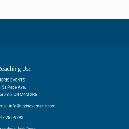
Reaching Us:
IGRIS EVENTS
15a Pape Ave
,
oronto, ON M4M 2R6
mail:
info@tigriseventsinc.com
47-286-9392
resident: Josh Dyan