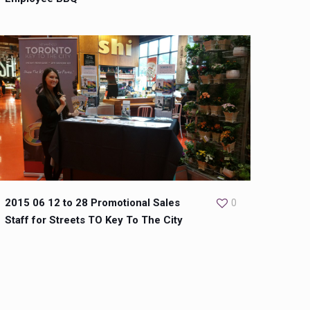
2015 06 12 to 28 Promotional Sales
0
Staff for Streets TO Key To The City