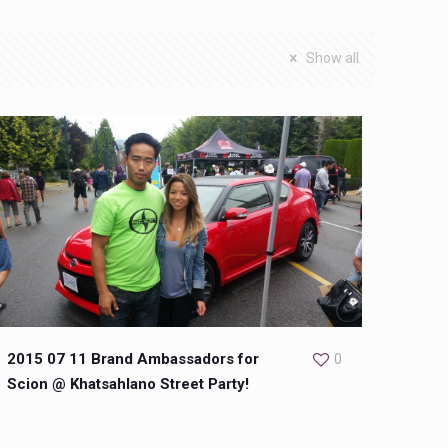
Show all
2015 07 11 Brand Ambassadors for
0
Scion @ Khatsahlano Street Party!