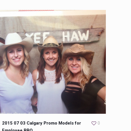
2015 07 03 Calgary Promo Models for
0
Employee BBQ