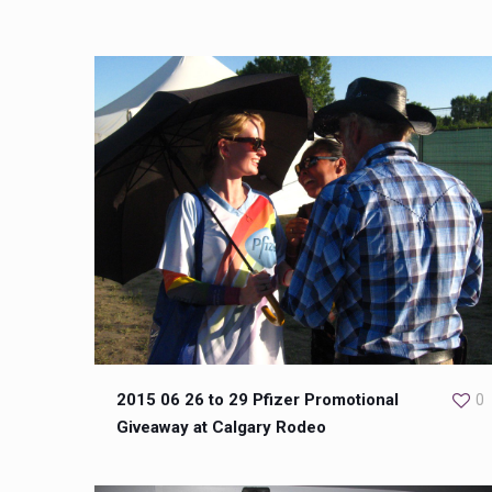
2015 06 26 to 29 Pfizer Promotional
0
Giveaway at Calgary Rodeo