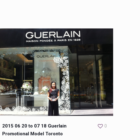
2015 06 20 to 07 18 Guerlain
0
Promotional Model Toronto