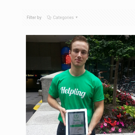
Filter by
Categories