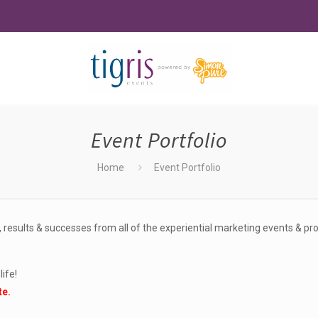
Event Portfolio
Home
Event Portfolio
 results & successes from all of the experiential marketing events & p
ife!
te.