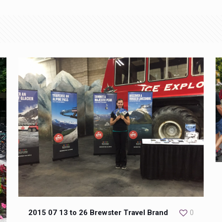
2015 07 13 to 26 Brewster Travel Brand
0