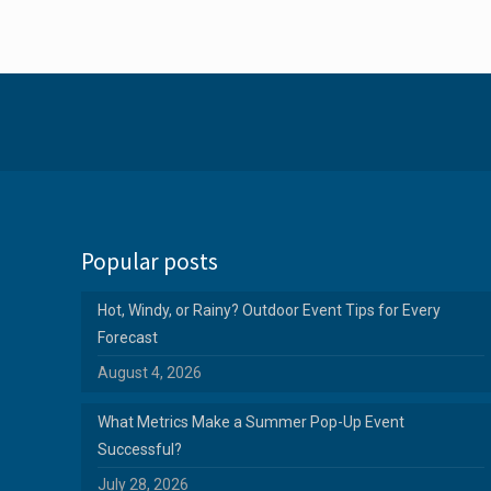
Popular posts
Hot, Windy, or Rainy? Outdoor Event Tips for Every
Forecast
August 4, 2026
What Metrics Make a Summer Pop-Up Event
Successful?
July 28, 2026