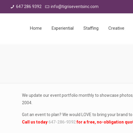
647 286 9392
info@tigriseventsinc.com
Home
Experiential
Staffing
Creative
We update our event portfolio monthly to showcase photos,
2004.
Got an event to plan? We would LOVE to bring your brand to l
Call us today
647-286-9392
for a free, no-obligation quo