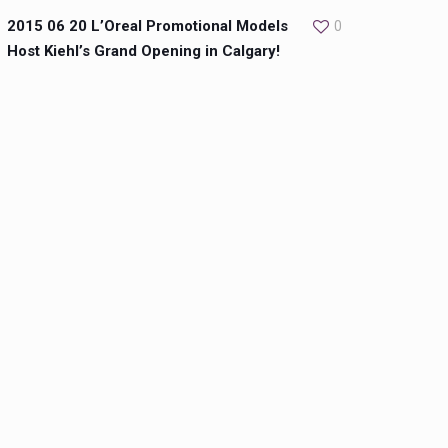
2015 06 20 L’Oreal Promotional Models
0
Host Kiehl’s Grand Opening in Calgary!