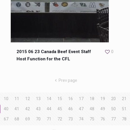
2015 06 23 Canada Beef Event Staff
0
Host Function for the CFL
Prev page
10
11
12
13
14
15
16
17
18
19
20
21
40
41
42
43
44
45
46
47
48
49
50
51
67
68
69
70
71
72
73
74
75
76
77
78