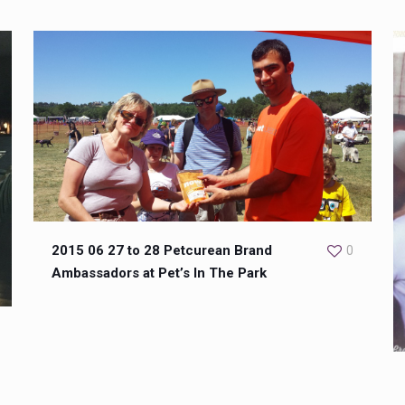
2015 06 27 to 28 Petcurean Brand
0
Ambassadors at Pet’s In The Park