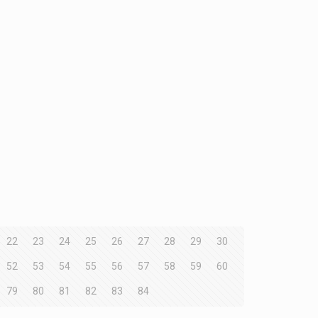
22
23
24
25
26
27
28
29
30
52
53
54
55
56
57
58
59
60
79
80
81
82
83
84