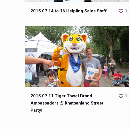
2015 07 14 to 16 Helpling Sales Staff
0
2015 07 11 Tiger Towel Brand
0
Ambassadors @ Khatsahlano Street
Party!