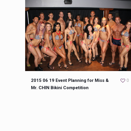
2015 06 19 Event Planning for Miss &
0
Mr. CHIN Bikini Competition