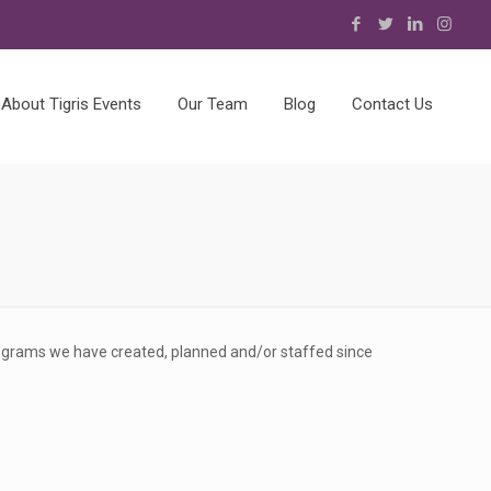
About Tigris Events
Our Team
Blog
Contact Us
rograms we have created, planned and/or staffed since