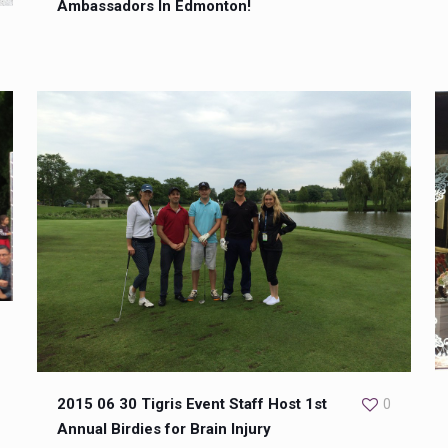
Ambassadors In Edmonton!
2015 06 30 Tigris Event Staff Host 1st
0
Annual Birdies for Brain Injury