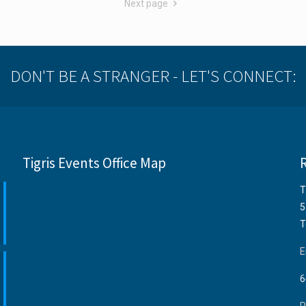
Next page
DON'T BE A STRANGER - LET'S CONNECT:
Tigris Events Office Map
T
5
T
E
6
P