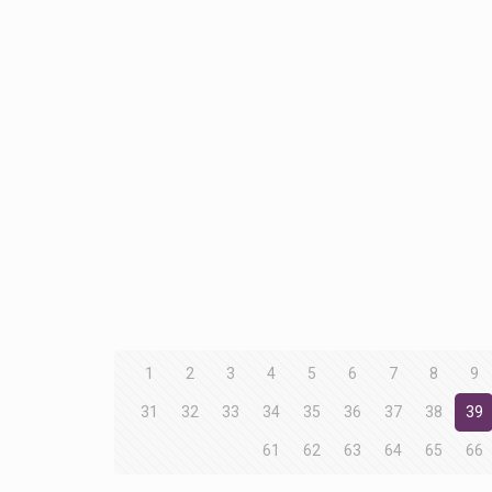
1
2
3
4
5
6
7
8
9
31
32
33
34
35
36
37
38
39
61
62
63
64
65
66