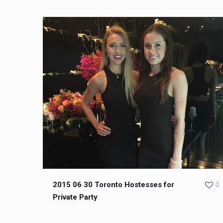
2015 06 30 Toronto Hostesses for
0
Private Party