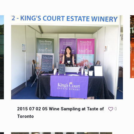
2015 07 02 05 Wine Sampling at Taste of
0
Toronto