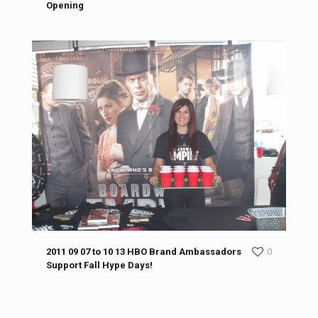
Opening
2011 09 07 to 10 13 HBO Brand Ambassadors
0
Support Fall Hype Days!