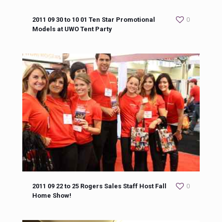
2011 09 30 to 10 01 Ten Star Promotional
0
Models at UWO Tent Party
2011 09 22 to 25 Rogers Sales Staff Host Fall
0
Home Show!