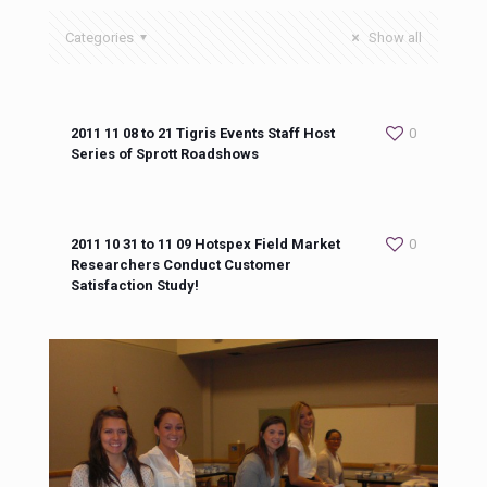
Categories
Show all
2011 11 08 to 21 Tigris Events Staff Host
0
Series of Sprott Roadshows
2011 10 31 to 11 09 Hotspex Field Market
0
Researchers Conduct Customer
Satisfaction Study!