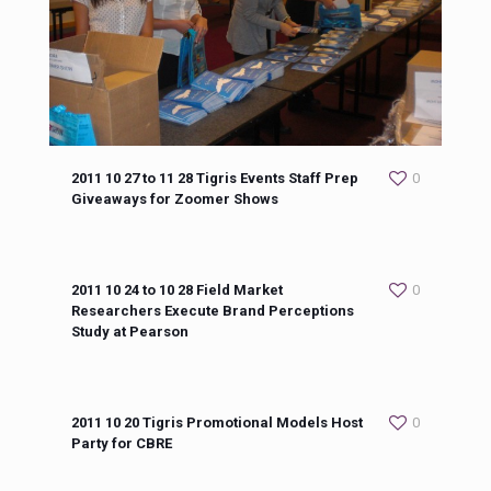
2011 10 27 to 11 28 Tigris Events Staff Prep
0
Giveaways for Zoomer Shows
2011 10 24 to 10 28 Field Market
0
Researchers Execute Brand Perceptions
Study at Pearson
2011 10 20 Tigris Promotional Models Host
0
Party for CBRE