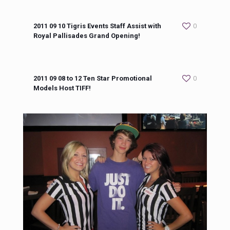
2011 09 10 Tigris Events Staff Assist with
0
Royal Pallisades Grand Opening!
2011 09 08 to 12 Ten Star Promotional
0
Models Host TIFF!