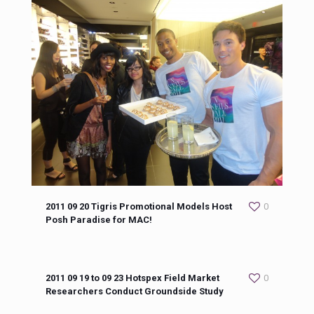
2011 09 20 Tigris Promotional Models Host
0
Posh Paradise for MAC!
2011 09 19 to 09 23 Hotspex Field Market
0
Researchers Conduct Groundside Study