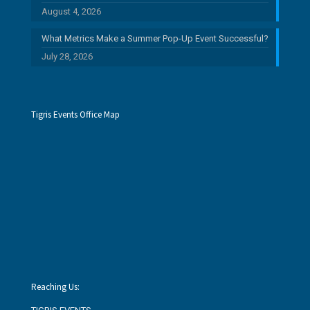
August 4, 2026
What Metrics Make a Summer Pop-Up Event Successful?
July 28, 2026
Tigris Events Office Map
Reaching Us: