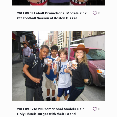
2011 09 08 Labatt Promotional Models Kick
0
Off Football Season at Boston Pizza!
2011 09 07 to 29 Promotional Models Help
0
Holy Chuck Burger with their Grand