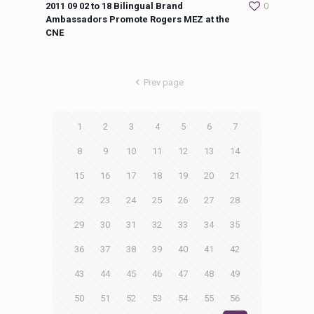
2011 09 02 to 18 Bilingual Brand
0
Ambassadors Promote Rogers MEZ at the
CNE
Prev page
1
2
3
4
5
6
7
8
9
10
11
12
13
14
15
16
17
18
19
20
21
22
23
24
25
26
27
28
29
30
31
32
33
34
35
36
37
38
39
40
41
42
43
44
45
46
47
48
49
50
51
52
53
54
55
56