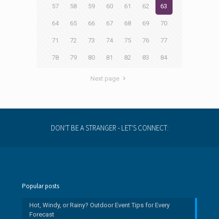
57
58
59
60
61
62
63
64
65
66
67
68
69
70
71
72
73
74
75
76
77
78
79
80
81
82
83
84
Next page
DON'T BE A STRANGER - LET'S CONNECT:
Popular posts
Hot, Windy, or Rainy? Outdoor Event Tips for Every
Forecast