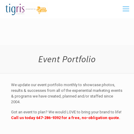
Event Portfolio
We update our event portfolio monthly to showcase photos,
results & successes from all of the experiential marketing events
& programs we have created, planned and/or staffed since
2004.
Got an event to plan? We would LOVE to bring your brand to life!
Call us today
647-286-9392
for a free, no-obligation quote.