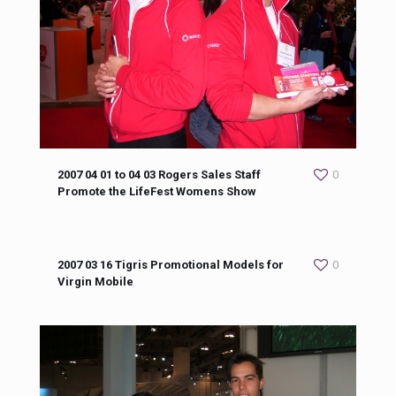
2007 04 01 to 04 03 Rogers Sales Staff
0
Promote the LifeFest Womens Show
2007 03 16 Tigris Promotional Models for
0
Virgin Mobile