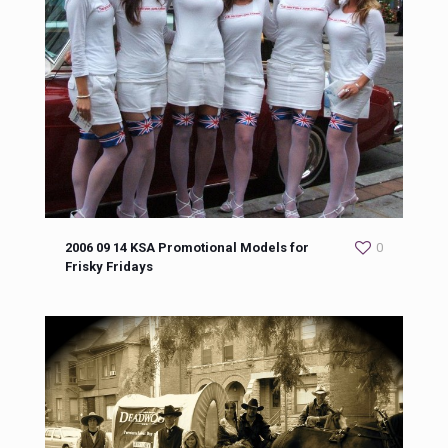
2006 09 14 KSA Promotional Models for
0
Frisky Fridays