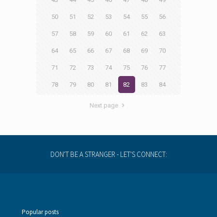
50
51
52
53
54
55
56
57
58
59
60
61
62
63
64
65
66
67
68
69
70
71
72
73
74
75
76
77
78
79
80
81
82
83
84
Next page
DON'T BE A STRANGER - LET'S CONNECT:
Popular posts