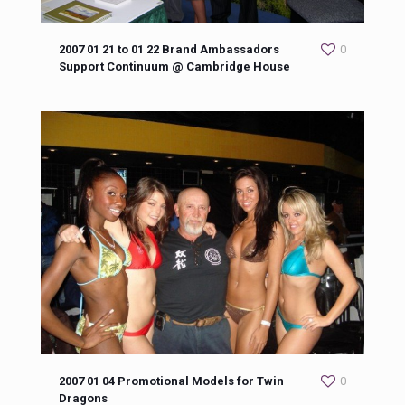
2007 01 21 to 01 22 Brand Ambassadors
0
Support Continuum @ Cambridge House
2007 01 04 Promotional Models for Twin
0
Dragons