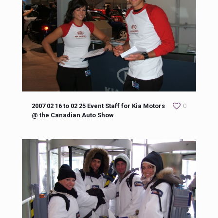
2007 02 16 to 02 25 Event Staff for Kia Motors
0
@ the Canadian Auto Show