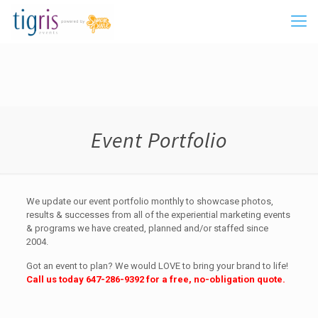
Event Portfolio
We update our event portfolio monthly to showcase photos,
results & successes from all of the experiential marketing events
& programs we have created, planned and/or staffed since
2004.
Got an event to plan? We would LOVE to bring your brand to life!
Call us today
647-286-9392
for a free, no-obligation quote.