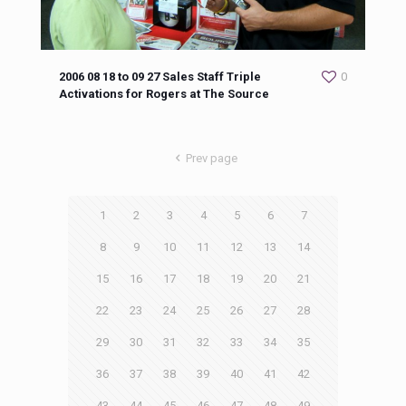
2006 08 18 to 09 27 Sales Staff Triple
0
Activations for Rogers at The Source
Prev page
1
2
3
4
5
6
7
8
9
10
11
12
13
14
15
16
17
18
19
20
21
22
23
24
25
26
27
28
29
30
31
32
33
34
35
36
37
38
39
40
41
42
43
44
45
46
47
48
49