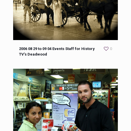
2006 08 29 to 09 04 Events Staff for History
0
TV’s Deadwood