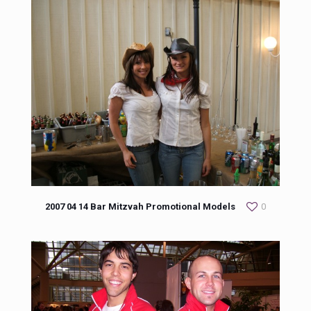
2007 04 14 Bar Mitzvah Promotional Models
0