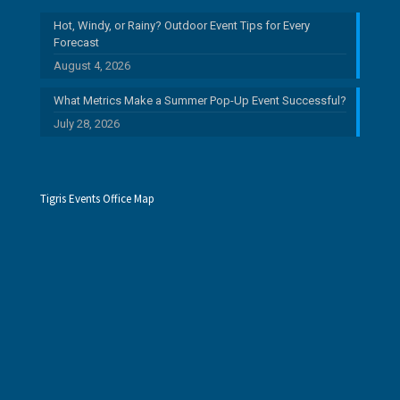
Hot, Windy, or Rainy? Outdoor Event Tips for Every
Forecast
August 4, 2026
What Metrics Make a Summer Pop-Up Event Successful?
July 28, 2026
Tigris Events Office Map