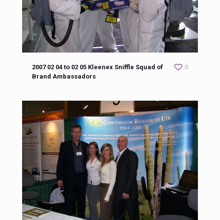
2007 02 04 to 02 05 Kleenex Sniffle Squad of
0
Brand Ambassadors