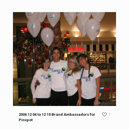
2006 12 04 to 12 10 Brand Ambassadors for
1
Pinspot