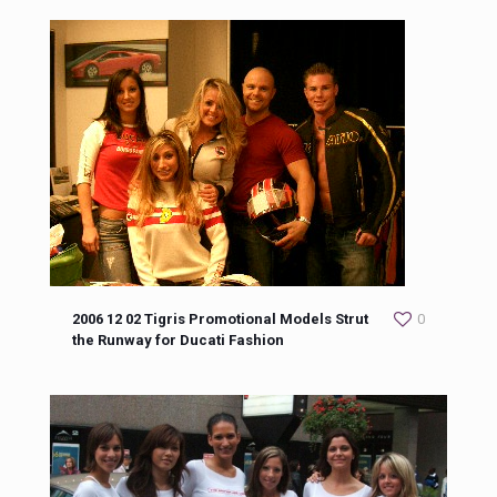
2006 12 02 Tigris Promotional Models Strut
0
the Runway for Ducati Fashion