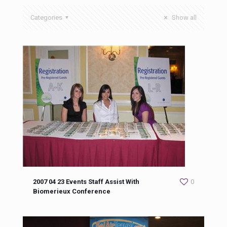
Categories
Show all
2007 04 23 Events Staff Assist With
0
Biomerieux Conference