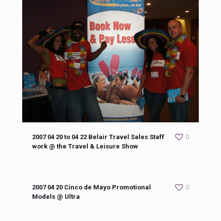
2007 04 20 to 04 22 Belair Travel Sales Staff
0
work @ the Travel & Leisure Show
2007 04 20 Cinco de Mayo Promotional
0
Models @ Ultra