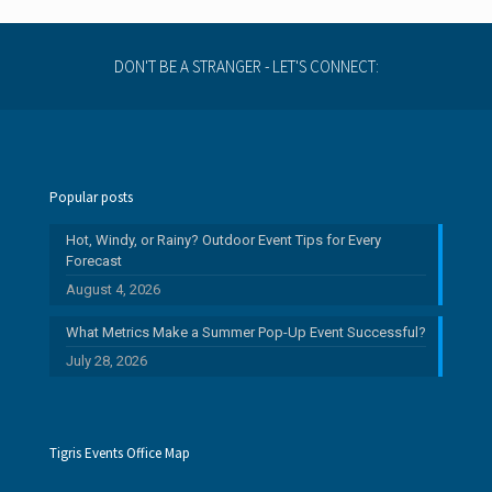
s
DON'T BE A STRANGER - LET'S CONNECT:
Popular posts
Hot, Windy, or Rainy? Outdoor Event Tips for Every
Forecast
August 4, 2026
What Metrics Make a Summer Pop-Up Event Successful?
July 28, 2026
Tigris Events Office Map