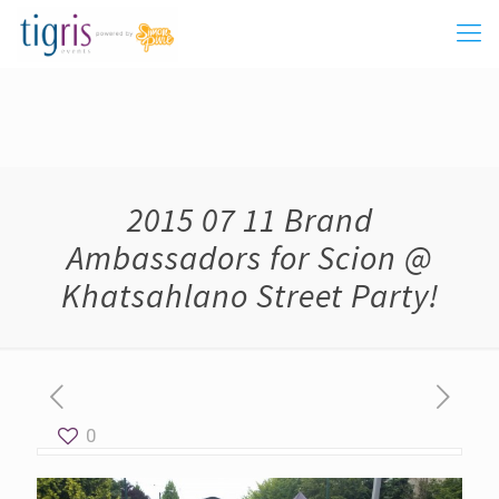
2015 07 11 Brand
Ambassadors for Scion @
Khatsahlano Street Party!
0