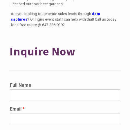
licensed outdoor beer gardens!
Are you looking to generate sales leads through
data
captures
? Or Tigris event staff can help with that! Call us today
for a free quote @
647-286-9392
Inquire Now
Full Name
Email
*