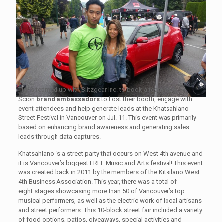
Tigris teamed up with Blitzgear Inc. to book a team of 4
Scion
brand ambassadors
to host their booth, engage with
event attendees and help generate leads at the Khatsahlano
Street Festival in Vancouver on Jul. 11. This event was primarily
based on enhancing brand awareness and generating sales
leads through data captures.
Khatsahlano is a street party that occurs on West 4th avenue and
it is Vancouver’s biggest FREE Music and Arts festival! This event
was created back in 2011 by the members of the Kitsilano West
4th Business Association. This year, there was a total of
eight stages showcasing more than 50 of Vancouver’s top
musical performers, as well as the electric work of local artisans
and street performers. This 10-block street fair included a variety
of food options, patios, giveaways, special activities and