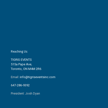
Reaching Us:
TIGRIS EVENTS
515a Pape Ave
,
Toronto, ON M4M 2R6
Email:
info@tigriseventsinc.com
647-286-9392
President: Josh Dyan