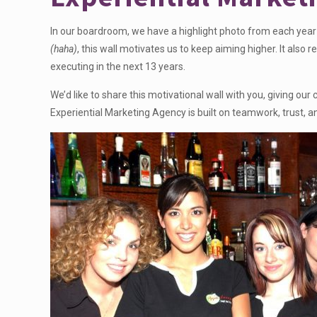
In our boardroom, we have a highlight photo from each year 
(haha)
, this wall motivates us to keep aiming higher. It al
executing in the next 13 years.
We’d like to share this motivational wall with you, giving o
Experiential Marketing Agency is built on teamwork, trust, a