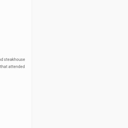
and steakhouse
 that attended