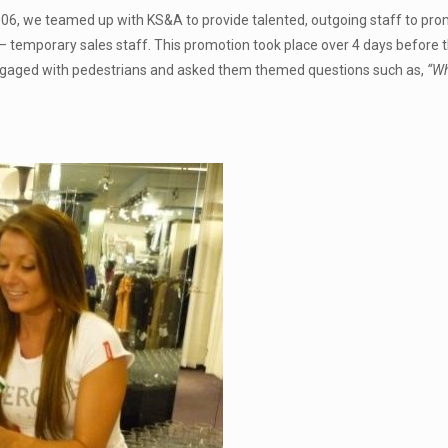
2006, we teamed up with KS&A to provide talented, outgoing staff to pr
 – temporary sales staff. This promotion took place over 4 days before 
ngaged with pedestrians and asked them themed questions such as,
“Wh