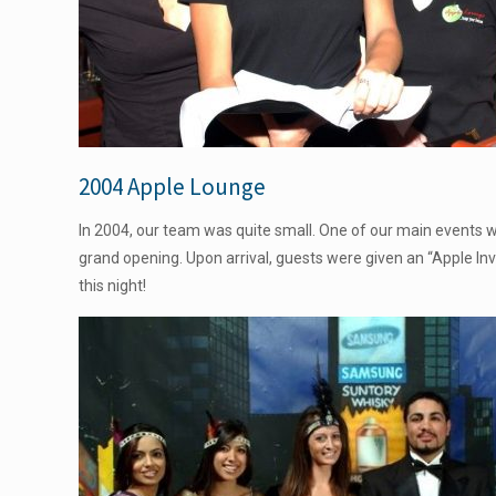
2004 Apple Lounge
In 2004, our team was quite small. One of our main events
grand opening. Upon arrival, guests were given an “Apple In
this night!