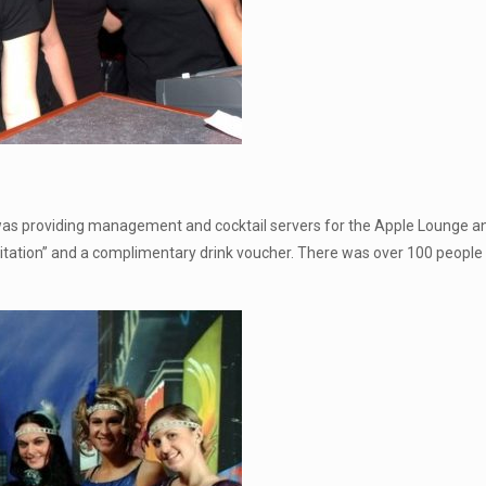
 was providing management and cocktail servers for the Apple Lounge 
vitation” and a complimentary drink voucher. There was over 100 people