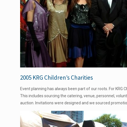
2005 KRG Children’s Charities
Event planning has always been part of our roots. For KRG Chi
This includes sourcing the catering, venue, personnel, volun
auction. Invitations were designed and we sourced promoti