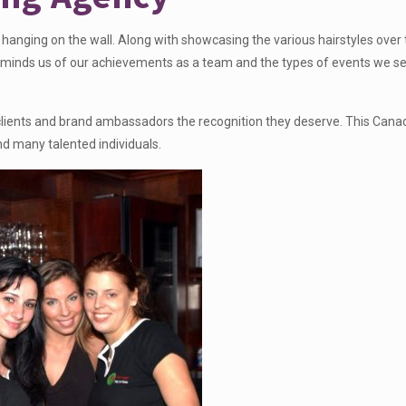
hanging on the wall. Along with showcasing the various hairstyles over
so reminds us of our achievements as a team and the types of events we s
ur clients and brand ambassadors the recognition they deserve. This Cana
nd many talented individuals.