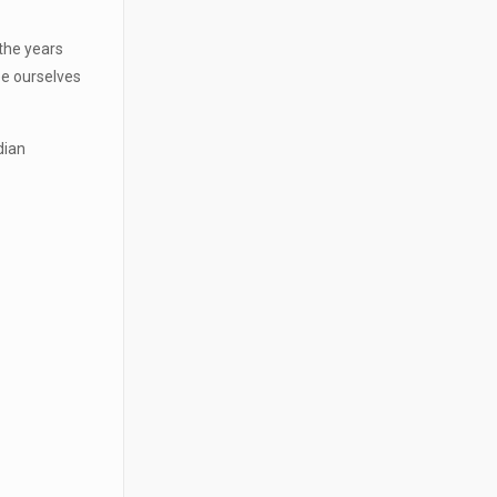
 the years
ee ourselves
dian