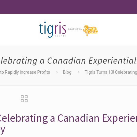
Celebrating a Canadian Experientia
o Rapidly Increase Profits
Blog
Tigris Turns 13! Celebrati
 Celebrating a Canadian Experie
cy