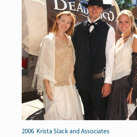
2006 Krista Slack and Associates