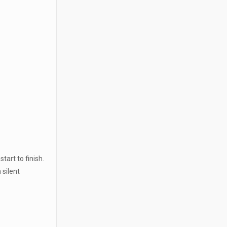
tart to finish.
 silent