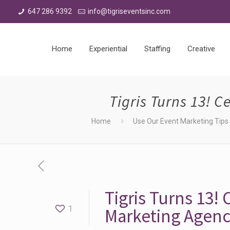
647 286 9392
info@tigriseventsinc.com
Home
Experiential
Staffing
Creative
Tigris Turns 13! 
Home
Use Our Event Marketing Tips t
Tigris Turns 13!
1
Marketing Agen