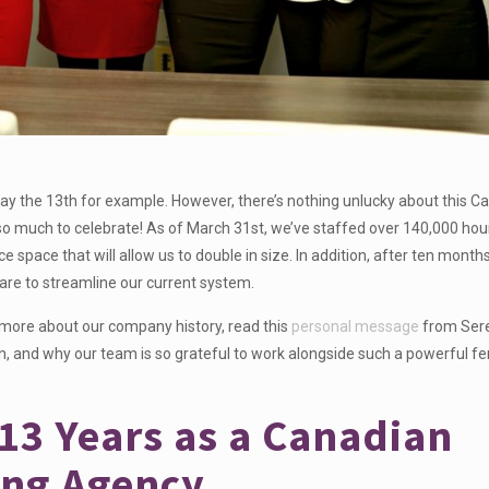
y the 13th for example. However, there’s nothing unlucky about this C
o much to celebrate! As of March 31st, we’ve staffed over 140,000 hour
ce space that will allow us to double in size. In addition, after ten month
ware to streamline our current system.
 more about our company history, read this
personal message
from Ser
an, and why our team is so grateful to work alongside such a powerful f
 13 Years as a Canadian
ing Agency