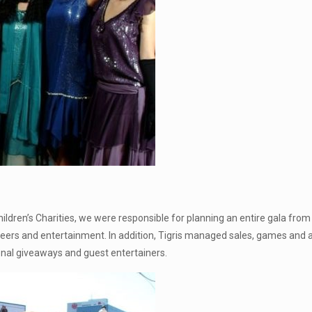
ldren’s Charities, we were responsible for planning an entire gala from s
teers and entertainment. In addition, Tigris managed sales, games and a
onal giveaways and guest entertainers.