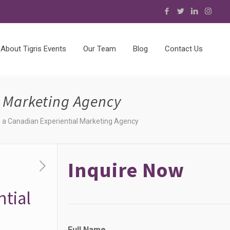
About Tigris Events
Our Team
Blog
Contact Us
l Marketing Agency
ng a Canadian Experiential Marketing Agency
Inquire Now
ntial
Full Name