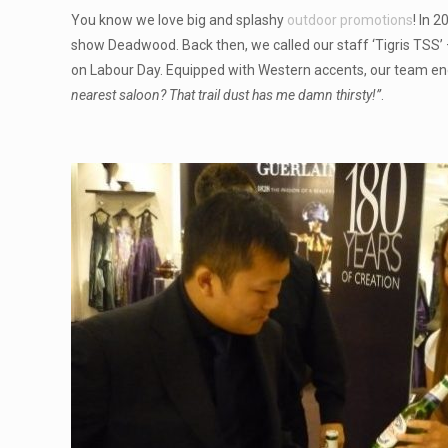
You know we love big and splashy
outdoor promotions
! In 
show Deadwood. Back then, we called our staff ‘Tigris TSS’
on Labour Day. Equipped with Western accents, our team e
nearest saloon? That trail dust has me damn thirsty!”
.