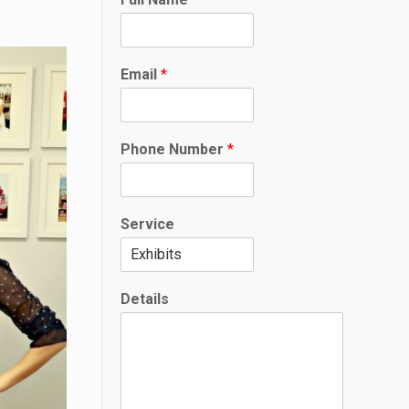
Email
*
Phone Number
*
Service
F
Details
u
l
l
*
D
e