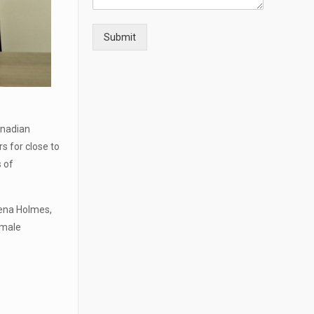
t
a
i
Submit
l
s
anadian
s for close to
s of
ena Holmes,
emale