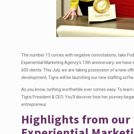
The number 13 comes with negative connotations; take Frida
Experiential Marketing Agency’s 13th anniversary; we have s
600 clients. This July, we are taking possession of a new offi
development, Tigris will be launching our new staffing soft
As you know, nothing worthwhile ever comes easy. To learn
Tigris President & CEO. You’ll discover how her journey beg
entrepreneur.
Highlights from our
Experiential Market