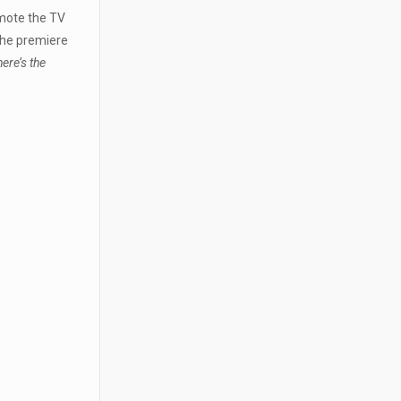
omote the TV
the premiere
ere’s the