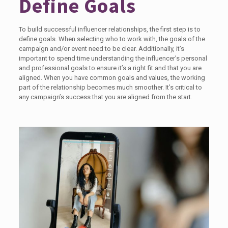
Define Goals
To build successful influencer relationships, the first step is to
define goals. When selecting who to work with, the goals of the
campaign and/or event need to be clear. Additionally, it’s
important to spend time understanding the influencer’s personal
and professional goals to ensure it’s a right fit and that you are
aligned. When you have common goals and values, the working
part of the relationship becomes much smoother. It’s critical to
any campaign’s success that you are aligned from the start.