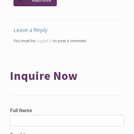
Read more
Leave a Reply
You must be
logged in
to post a comment.
Inquire Now
Full Name
*