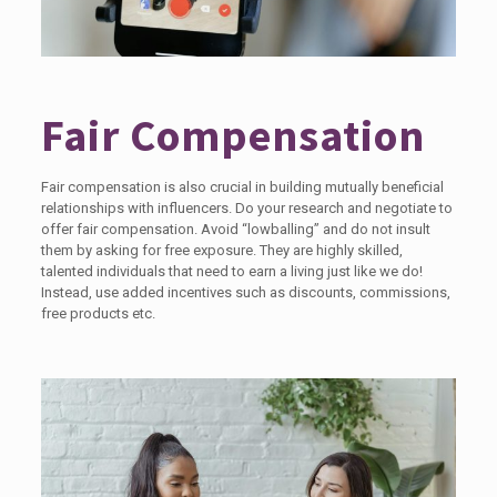
Fair Compensation
Fair compensation is also crucial in building mutually beneficial
relationships with influencers. Do your research and negotiate to
offer fair compensation. Avoid “lowballing” and do not insult
them by asking for free exposure. They are highly skilled,
talented individuals that need to earn a living just like we do!
Instead, use added incentives such as discounts, commissions,
free products etc.