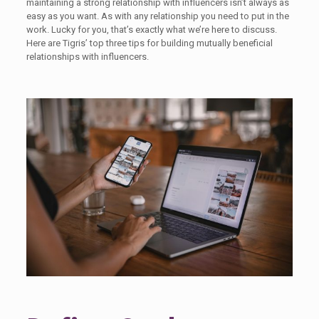
maintaining a strong relationship with influencers isn’t always as
easy as you want. As with any relationship you need to put in the
work. Lucky for you, that’s exactly what we’re here to discuss.
Here are Tigris’ top three tips for building mutually beneficial
relationships with influencers.