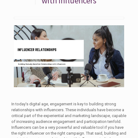
with Influencers
In today’s digital age, engagement is key to building strong
relationships with influencers. These individuals have become a
critical part of the experiential and marketing landscape, capable
of increasing audience engagement and participation tenfold.
Influencers can be a very powerful and valuable tool if you have
the right influencer on the right campaign. That said, building and