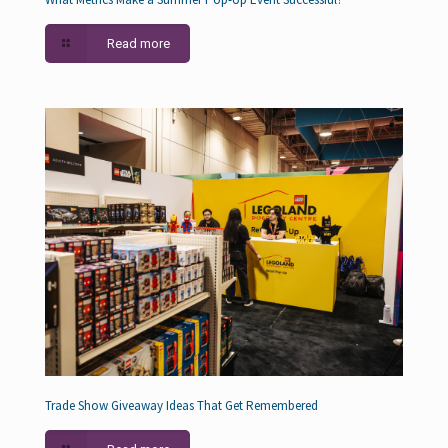
Read more
Trade Show Giveaway Ideas That Get Remembered