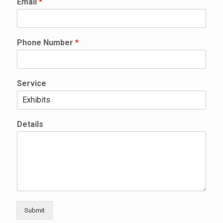
Email
*
N
a
m
e
Phone Number
*
N
a
m
e
Service
Details
Submit