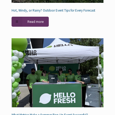
Hot, Windy, or Rainy? Outdoor Event Tips for Every Forecast
Read more
What Metrics Make a Summer Pop-Up Event Successful?