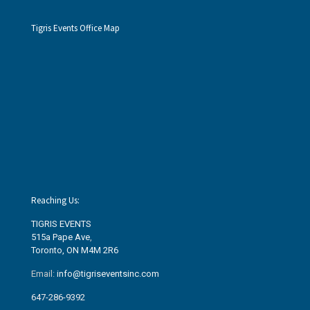
Tigris Events Office Map
Reaching Us:
TIGRIS EVENTS
515a Pape Ave
,
Toronto, ON M4M 2R6
Email:
info@tigriseventsinc.com
647-286-9392