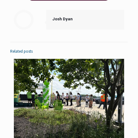
Josh Dyan
Related posts