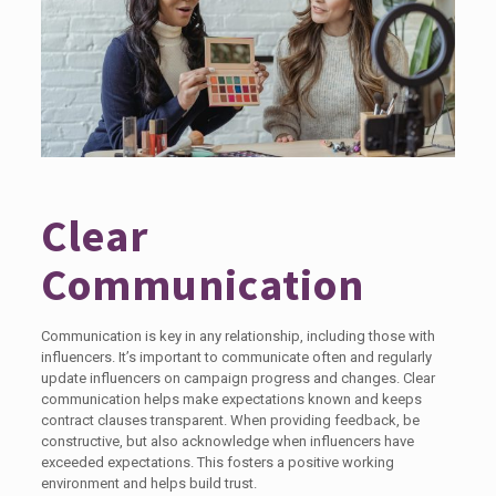
Clear
Communication
Communication is key in any relationship, including those with
influencers. It’s important to communicate often and regularly
update influencers on campaign progress and changes. Clear
communication helps make expectations known and keeps
contract clauses transparent. When providing feedback, be
constructive, but also acknowledge when influencers have
exceeded expectations. This fosters a positive working
environment and helps build trust.