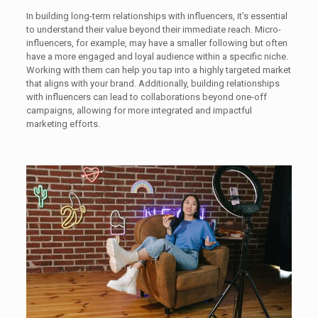
In building long-term relationships with influencers, it’s essential
to understand their value beyond their immediate reach. Micro-
influencers, for example, may have a smaller following but often
have a more engaged and loyal audience within a specific niche.
Working with them can help you tap into a highly targeted market
that aligns with your brand. Additionally, building relationships
with influencers can lead to collaborations beyond one-off
campaigns, allowing for more integrated and impactful
marketing efforts.