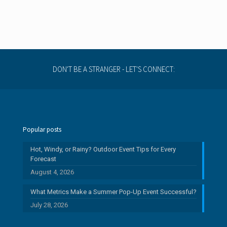
DON'T BE A STRANGER - LET'S CONNECT:
Popular posts
Hot, Windy, or Rainy? Outdoor Event Tips for Every
Forecast
August 4, 2026
What Metrics Make a Summer Pop-Up Event Successful?
July 28, 2026