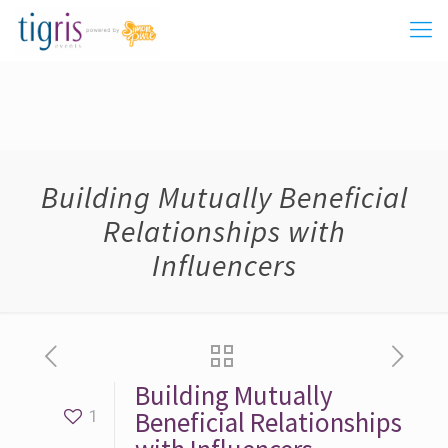
Building Mutually Beneficial
Relationships with
Influencers
Building Mutually
Beneficial Relationships
1