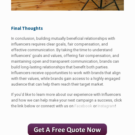
Final Thoughts
In conclusion, building mutually beneficial relationships with
influencers requires clear goals, fair compensation, and
effective communication. By taking the time to understand
influencers’ goals and values, offering fair compensation, and
maintaining open and transparent communication, brands can
build long-lasting relationships that benefit both parties.
Influencers receive opportunities to work with brands that align
with their values, while brands gain access to a highly engaged
audience that can help them reach their target market.
If you’d like to learn more about our experience with Influencers
and how we can help make your next campaign a success, click
the link below or connect with us on
Facebook
or
Instagram
!