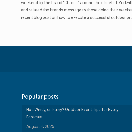
weekend by the brand “Chores” around the street of Yorkvil
and related the brands message to those doing their week
recent blog post on how to execute a successful outdoor pr
Popular posts
Hot, Windy, or Rainy? Outdoor Event Tips for Every
Forecast
August 4, 2026