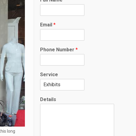
Email
*
*
Phone Number
*
D
e
t
a
Service
i
l
s
S
Details
e
r
v
i
o have
c
his long
e