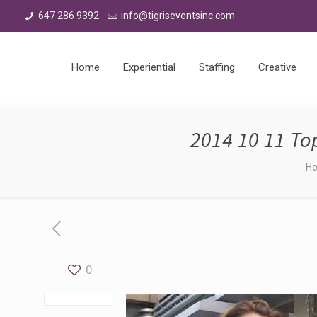
647 286 9392
info@tigriseventsinc.com
Home
Experiential
Staffing
Creative
2014 10 11 T
H
0