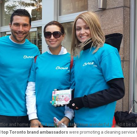
ur office and home clean is a year round task! How wonderful would it be t
d
top Toronto brand ambassadors
were promoting a cleaning service t