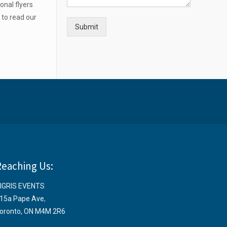
onal flyers
e
to read our
Submit
Reaching Us:
IGRIS EVENTS
15a Pape Ave
,
oronto, ON M4M 2R6