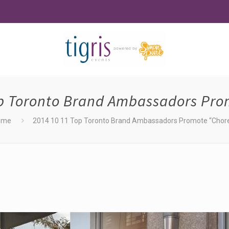
op Toronto Brand Ambassadors Pro
ome
2014 10 11 Top Toronto Brand Ambassadors Promote “Chor