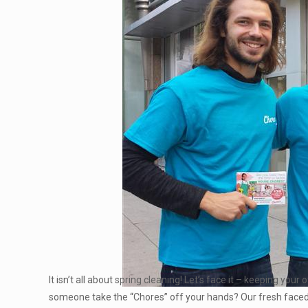
It isn’t all about spring cleaning! Let’s face it – keeping yo
someone take the “Chores” off your hands? Our fresh face