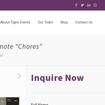
About Tigris Events
Our Team
Blog
Contact Us
mote “Chores”
es”
Inquire Now
Full Name