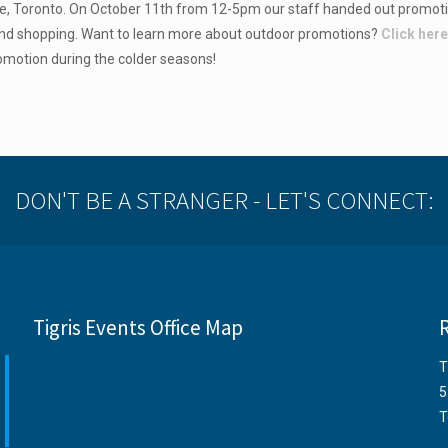
le, Toronto. On October 11th from 12-5pm our staff handed out promoti
end shopping. Want to learn more about outdoor promotions?
Click her
omotion during the colder seasons!
DON'T BE A STRANGER - LET'S CONNECT:
Tigris Events Office Map
T
5
T