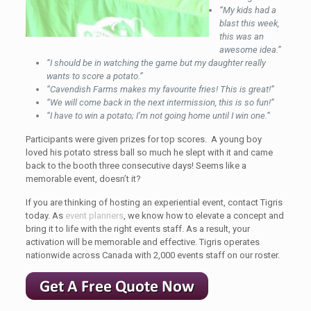
“My kids had a
blast this week,
this was an
awesome idea.”
“I should be in watching the game but my daughter really
wants to score a potato.”
“Cavendish Farms makes my favourite fries! This is great!”
“We will come back in the next intermission, this is so fun!”
“I have to win a potato; I’m not going home until I win one.”
Participants were given prizes for top scores. A young boy
loved his potato stress ball so much he slept with it and came
back to the booth three consecutive days! Seems like a
memorable event, doesn’t it?
If you are thinking of hosting an experiential event, contact Tigris
today. As
event planners
, we know how to elevate a concept and
bring it to life with the right events staff. As a result, your
activation will be memorable and effective. Tigris operates
nationwide across Canada with 2,000 events staff on our roster.