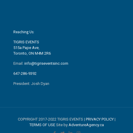
Reaching Us:
TIGRIS EVENTS
515a Pape Ave
,
Toronto, ON M4M 2R6
Email:
info@tigriseventsinc.com
647-286-9392
President: Josh Dyan
COPYRIGHT 2017-2022 TIGRIS EVENTS |
PRIVACY POLICY
|
TERMS OF USE
Site by
AdventureAgency.ca