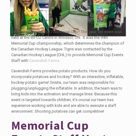
Did you attend the 2017 Memorial Cup? This year, the event was
held at the WFCU Centre in Windsor, ON. It was the 99th
Memorial Cup championship, which determines the champion of
the Canadian Hockey League. Tigris was contacted by the
Canadian Hockey League (CHL) to provide Memorial Cup Events
Staff with
Cavendish Farms
.
Cavendish Farms provides potato products. How do you
incorporate potatoes and hockey? With an interactive, inflatable,
hockey-potato game! Onsite, our team was responsible for
plugging/unplugging the inflatable. In addition, the team was to
bring kids into the activation and manage lines. Because this
event is targeted towards children, it’s crucial our team has
experience working with kids and are able to execute a staff
environment. Shooting potatoes can get competitive!
Memorial Cup