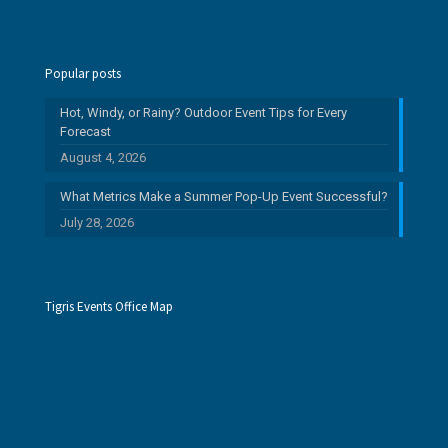
Popular posts
Hot, Windy, or Rainy? Outdoor Event Tips for Every
Forecast
August 4, 2026
What Metrics Make a Summer Pop-Up Event Successful?
July 28, 2026
Tigris Events Office Map