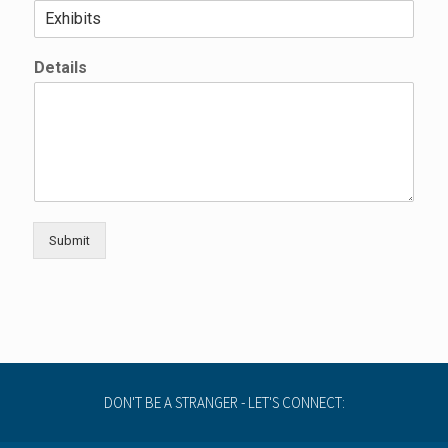
Details
Submit
DON'T BE A STRANGER - LET'S CONNECT: