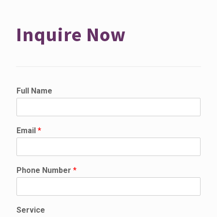
Inquire Now
D
Full Name
e
t
a
i
Email
*
l
s
*
P
Phone Number
*
h
o
n
e
Service