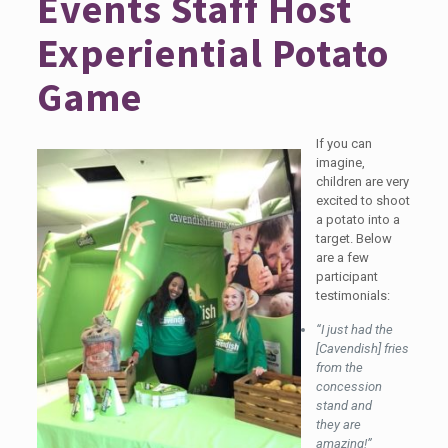
Events Staff Host
Experiential Potato
Game
If you can
imagine,
children are very
excited to shoot
a potato into a
target. Below
are a few
participant
testimonials:
“I just had the
[Cavendish] fries
from the
concession
stand and
they are
amazing!”