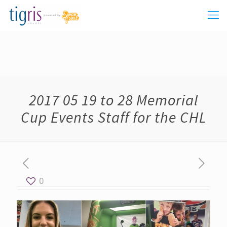
2017 05 19 to 28 Memorial
Cup Events Staff for the CHL
0