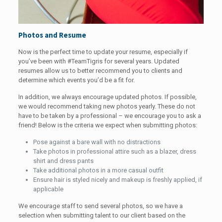
Photos and Resume
Now is the perfect time to update your resume, especially if
you’ve been with #TeamTigris for several years. Updated
resumes allow us to better recommend you to clients and
determine which events you’d be a fit for.
In addition, we always encourage updated photos. If possible,
we would recommend taking new photos yearly. These do not
have to be taken by a professional – we encourage you to ask a
friend! Below is the criteria we expect when submitting photos:
Pose against a bare wall with no distractions
Take photos in professional attire such as a blazer, dress
shirt and dress pants
Take additional photos in a more casual outfit
Ensure hair is styled nicely and makeup is freshly applied, if
applicable
We encourage staff to send several photos, so we have a
selection when submitting talent to our client based on the