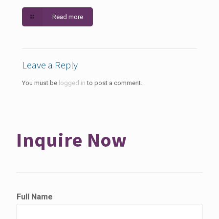
Read more
Leave a Reply
You must be
logged in
to post a comment.
Inquire Now
Full Name