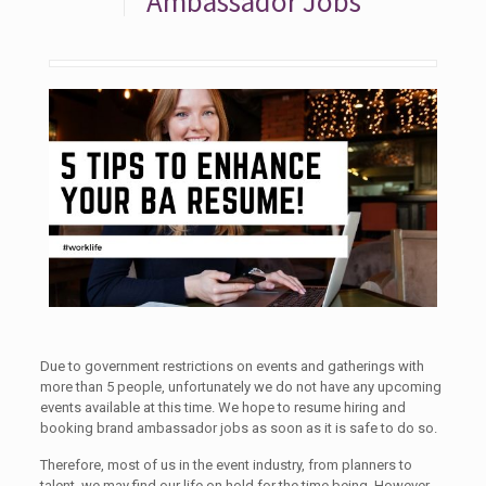
Ambassador Jobs
Due to government restrictions on events and gatherings with
more than 5 people, unfortunately we do not have any upcoming
events available at this time. We hope to resume hiring and
booking brand ambassador jobs as soon as it is safe to do so.
Therefore, most of us in the event industry, from planners to
talent, we may find our life on hold for the time being. However,