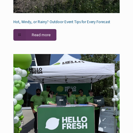
Hot, Windy, or Rainy? Outdoor Event Tips for Every Forecast
Read more