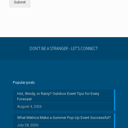
Submit
DON'T BE A STRANGER - LET'S CONNECT:
Popular posts
Hot, Windy, or Rainy? Outdoor Event Tips for Every
Forecast
August 4, 2026
What Metrics Make a Summer Pop-Up Event Successful?
July 28, 2026