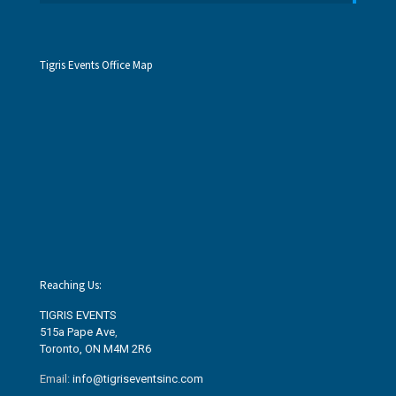
Tigris Events Office Map
Reaching Us:
TIGRIS EVENTS
515a Pape Ave
,
Toronto, ON M4M 2R6
Email:
info@tigriseventsinc.com