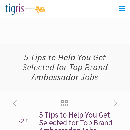
5 Tips to Help You Get
Selected for Top Brand
Ambassador Jobs
5 Tips to Help You Get
Selected for Top Brand
0