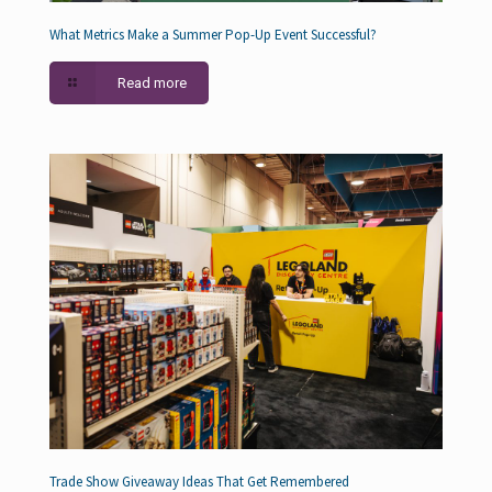
What Metrics Make a Summer Pop-Up Event Successful?
Read more
Trade Show Giveaway Ideas That Get Remembered