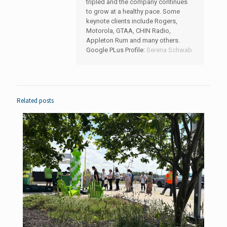
tripled and the company continues
to grow at a healthy pace. Some
keynote clients include Rogers,
Motorola, GTAA, CHIN Radio,
Appleton Rum and many others.
Google PLus Profile:
Serena Schwab
Related posts