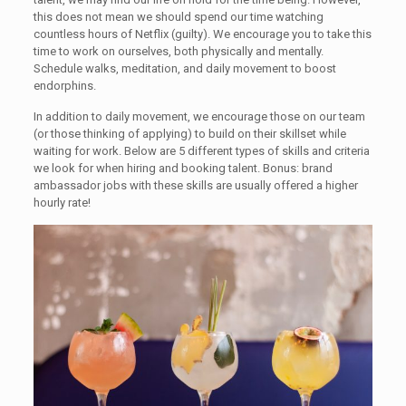
this does not mean we should spend our time watching
countless hours of Netflix (guilty). We encourage you to take this
time to work on ourselves, both physically and mentally.
Schedule walks, meditation, and daily movement to boost
endorphins.
In addition to daily movement, we encourage those on our team
(or those thinking of applying) to build on their skillset while
waiting for work. Below are 5 different types of skills and criteria
we look for when hiring and booking talent. Bonus: brand
ambassador jobs with these skills are usually offered a higher
hourly rate!