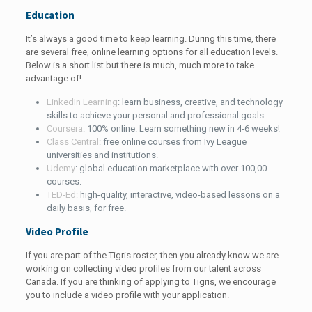
Education
It’s always a good time to keep learning. During this time, there
are several free, online learning options for all education levels.
Below is a short list but there is much, much more to take
advantage of!
LinkedIn Learning
: learn business, creative, and technology
skills to achieve your personal and professional goals.
Coursera
: 100% online. Learn something new in 4-6 weeks!
Class Central
: free online courses from Ivy League
universities and institutions.
Udemy
: global education marketplace with over 100,00
courses.
TED-Ed:
high-quality, interactive, video-based lessons on a
daily basis, for free.
Video Profile
If you are part of the Tigris roster, then you already know we are
working on collecting video profiles from our talent across
Canada. If you are thinking of applying to Tigris, we encourage
you to include a video profile with your application.