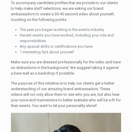
To accompany candidate profiles that we provide to our clients
to help make staff selections, we are asking our brand
ambassadors to create a 30-45 second video about yourself,
touching on the following points:
The year you began working in the events industry
Recent events you have worked, including your role and
responsibilities
Any special skills or certifications you have
1 interesting fact about yourself
Make sure you are dressed professionally for the video and have
no distractions in the background. We suggest taking it against
a bare wall as a backdrop if possible.
The purpose of this initiative is to help our clients get a better
understanding of our amazing brand ambassadors. These
videos will not only allow them to see who you are, but also hear
your voice and mannerisms to better evaluate who will be a fit for
their events. You want to let your personality shine!!