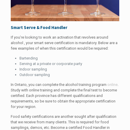
Smart Serve & Food Handler
If you’re looking to work an activation that revolves around
alcohol , your smart serve certification is mandatory. Below are a
few examples of when this certification would be required:
Bartending
Serving at a private or corporate party
Indoor sampling
Outdoor sampling
In Ontario, you can complete the alcohol training program
online
.
Study with online training and complete the final test to become
certified. Each province has different qualifications and
requirements, so be sure to obtain the appropriate certification
for your region.
Food safety certifications are another sought after qualification
that we receive from many clients. This is required for food
samplings, demos, etc. Become a certified Food Handler in