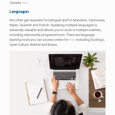
Canada
here
.
Languages
We often get requests for bilingual staff in Mandarin, Cantonese,
Italian, Spanish and French. Speaking multiple languages is
extremely valuable and allows you to work in multiple markets,
including nationwide programs/tours. There are language
learning tools you can access online for
free
including Duolingo,
Open Culture, Babbel and Busuu.