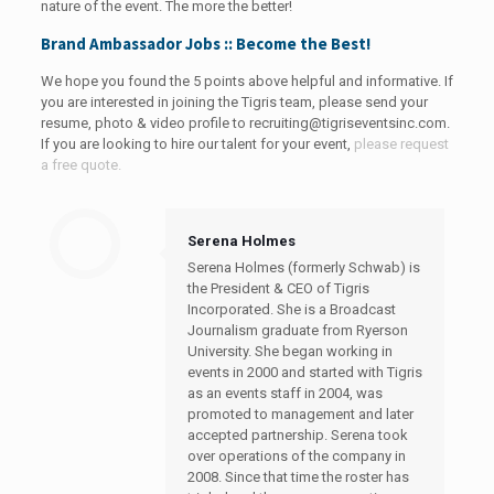
nature of the event. The more the better!
Brand Ambassador Jobs :: Become the Best!
We hope you found the 5 points above helpful and informative. If
you are interested in joining the Tigris team, please send your
resume, photo & video profile to
recruiting@tigriseventsinc.com
.
If you are looking to hire our talent for your event,
please request
a free quote.
Serena Holmes
Serena Holmes (formerly Schwab) is
the President & CEO of Tigris
Incorporated. She is a Broadcast
Journalism graduate from Ryerson
University. She began working in
events in 2000 and started with Tigris
as an events staff in 2004, was
promoted to management and later
accepted partnership. Serena took
over operations of the company in
2008. Since that time the roster has