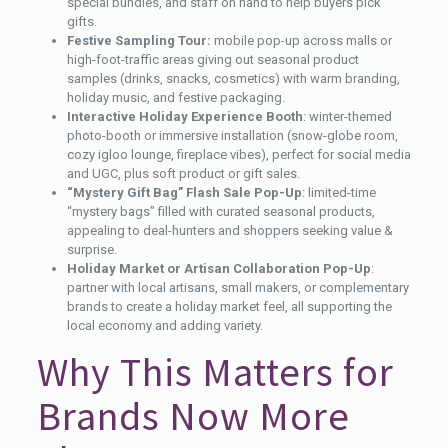
special bundles, and staff on hand to help buyers pick
gifts.
Festive Sampling Tour:
mobile pop-up across malls or
high-foot-traffic areas giving out seasonal product
samples (drinks, snacks, cosmetics) with warm branding,
holiday music, and festive packaging.
Interactive Holiday Experience Booth
: winter-themed
photo-booth or immersive installation (snow-globe room,
cozy igloo lounge, fireplace vibes), perfect for social media
and UGC, plus soft product or gift sales.
“Mystery Gift Bag” Flash Sale Pop-Up
: limited-time
“mystery bags” filled with curated seasonal products,
appealing to deal-hunters and shoppers seeking value &
surprise.
Holiday Market or Artisan Collaboration Pop-Up
:
partner with local artisans, small makers, or complementary
brands to create a holiday market feel, all supporting the
local economy and adding variety.
Why This Matters for
Brands Now More