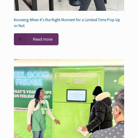
Knowing When It’s the Right Moment for a Limited-Time Pop-Up
or Not
Read more