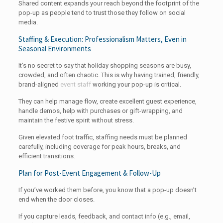
Shared content expands your reach beyond the footprint of the
pop-up as people tend to trust those they follow on social
media.
Staffing & Execution: Professionalism Matters, Even in
Seasonal Environments
It’s no secret to say that holiday shopping seasons are busy,
crowded, and often chaotic. This is why having trained, friendly,
brand-aligned
event staff
working your pop-up is critical.
They can help manage flow, create excellent guest experience,
handle demos, help with purchases or gift-wrapping, and
maintain the festive spirit without stress.
Given elevated foot traffic, staffing needs must be planned
carefully, including coverage for peak hours, breaks, and
efficient transitions.
Plan for Post-Event Engagement & Follow-Up
If you’ve worked them before, you know that a pop-up doesn’t
end when the door closes.
If you capture leads, feedback, and contact info (e.g., email,