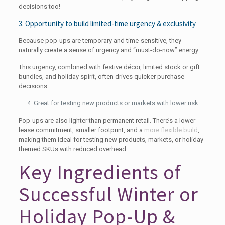
decisions too!
3. Opportunity to build limited-time urgency & exclusivity
Because pop-ups are temporary and time-sensitive, they
naturally create a sense of urgency and “must-do-now” energy.
This urgency, combined with festive décor, limited stock or gift
bundles, and holiday spirit, often drives quicker purchase
decisions.
Great for testing new products or markets with lower risk
Pop-ups are also lighter than permanent retail. There’s a lower
lease commitment, smaller footprint, and a
more flexible build
,
making them ideal for testing new products, markets, or holiday-
themed SKUs with reduced overhead.
Key Ingredients of
Successful Winter or
Holiday Pop-Up &