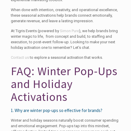
When done with intention, creativity, and operational excellence,
these seasonal activations help brands connect emotionally,
generate revenue, and leave a lasting impression.
At Tigris Events (powered by
Simon Pure
), we help brands bring
winter magic to life, from concept and build, to staffing and
execution, to post-event follow-up. Looking to make your next
holiday activation one to remember? Let’s chat.
Contact us
to explore a seasonal activation that works.
FAQ: Winter Pop-Ups
and Holiday
Activations
1. Why are winter pop-ups so effective for brands?
Winter and holiday seasons naturally boost consumer spending
and emotional engagement. Pop-ups tap into this mindset,