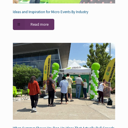
Ideas and Inspiration for Micro Events By Industry
Read more