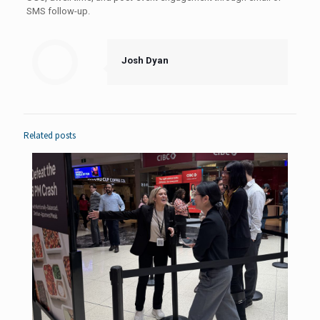
SMS follow-up.
Josh Dyan
Related posts