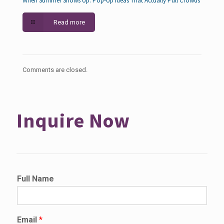
When Summer Shows Up: Pop-Up Ideas That Actually Pull Crowds
Read more
Comments are closed.
Inquire Now
Full Name
Email
*