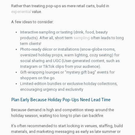
Rather than treating pop-ups as mere retail carts, build in
experiential
value.
A few ideas to consider:
Interactive sampling or tasting (drink, food, beauty
products). After all, short term
sampling
often leads to long
term clients!
Photo-ready décor or installations (snow-globe rooms,
oversized holiday props, warm lighting, cozy seating) for
social sharing and UGC (User-generated content, such as
Instagram or TikTok clips from your audience).
Gift-wrapping lounges or “mystery gift bag” events for
shoppers on the go.
Limited-edition bundles or exclusive holiday collections,
encouraging urgency and exclusivity
Plan Early Because Holiday Pop-Ups Need Lead Time
Because demand is high and competition steep around the
holiday season, waiting too long to plan can backfire.
It’s often recommended to start locking in venues, staffing, build
materials, and marketing messaging as early as late summer or