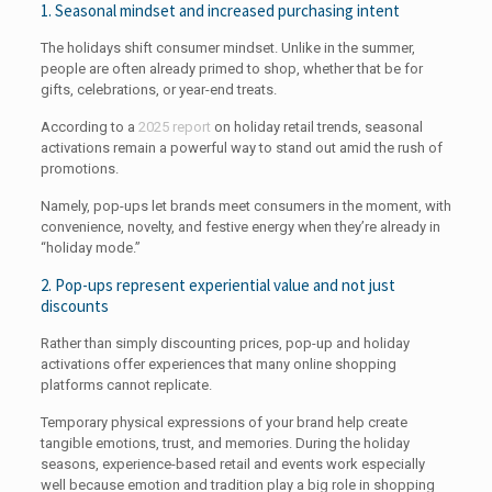
1. Seasonal mindset and increased purchasing intent
The holidays shift consumer mindset. Unlike in the summer,
people are often already primed to shop, whether that be for
gifts, celebrations, or year-end treats.
According to a
2025 report
on holiday retail trends, seasonal
activations remain a powerful way to stand out amid the rush of
promotions.
Namely, pop-ups let brands meet consumers in the moment, with
convenience, novelty, and festive energy when they’re already in
“holiday mode.”
2. Pop-ups represent experiential value and not just
discounts
Rather than simply discounting prices, pop-up and holiday
activations offer experiences that many online shopping
platforms cannot replicate.
Temporary physical expressions of your brand help create
tangible emotions, trust, and memories. During the holiday
seasons, experience-based retail and events work especially
well because emotion and tradition play a big role in shopping