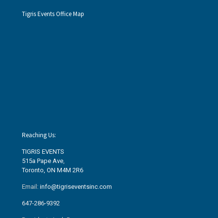
Tigris Events Office Map
Reaching Us:
TIGRIS EVENTS
515a Pape Ave
,
Toronto, ON M4M 2R6
Email:
info@tigriseventsinc.com
647-286-9392