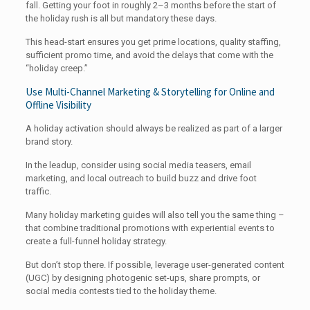
fall. Getting your foot in roughly 2–3 months before the start of
the holiday rush is all but mandatory these days.
This head-start ensures you get prime locations, quality staffing,
sufficient promo time, and avoid the delays that come with the
“holiday creep.”
Use Multi-Channel Marketing & Storytelling for Online and
Offline Visibility
A holiday activation should always be realized as part of a larger
brand story.
In the leadup, consider using social media teasers, email
marketing, and local outreach to build buzz and drive foot
traffic.
Many holiday marketing guides will also tell you the same thing –
that combine traditional promotions with experiential events to
create a full-funnel holiday strategy.
But don’t stop there. If possible, leverage user-generated content
(UGC) by designing photogenic set-ups, share prompts, or
social media contests tied to the holiday theme.