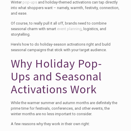
Winter
pop-ups
and holiday-themed activations can tap directly
into what shoppers want – namely, warmth, festivity, connection,
and ease.
Of course, to really pull it all off, brands need to combine
seasonal charm with smart
event planning
, logistics, and
storytelling.
Here’s how to do holiday-season activations right and build
seasonal campaigns that stick with your target audience.
Why Holiday Pop-
Ups and Seasonal
Activations Work
While the warmer summer and autumn months are definitely the
prime time for festivals, conferences, and other events, the
winter months are no less important to consider.
A few reasons why they work in their own right: