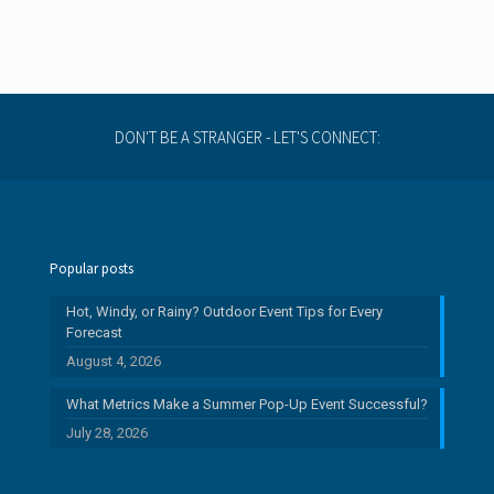
DON'T BE A STRANGER - LET'S CONNECT:
Popular posts
Hot, Windy, or Rainy? Outdoor Event Tips for Every
Forecast
August 4, 2026
What Metrics Make a Summer Pop-Up Event Successful?
July 28, 2026