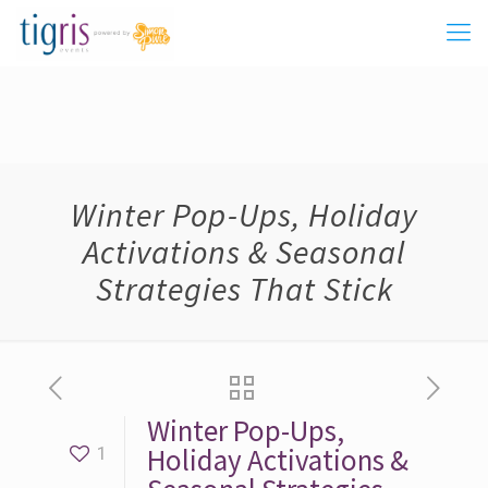
Winter Pop-Ups, Holiday
Activations & Seasonal
Strategies That Stick
Winter Pop-Ups,
Holiday Activations &
1