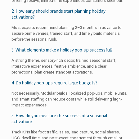
offering festive, limited-time experiences consumers seek out.
2. How early should brands start planning holiday
activations?
Most experts recommend planning 2–3 months in advance to
secure prime venues, trained staff, and timely build materials
before the seasonal rush.
3. What elements make a holiday pop-up successful?
A strong theme, sensory-rich décor, trained seasonal staff,
interactive experiences, festive ambience, and a clear
promotional plan create standout activations.
4. Do holiday pop-ups require large budgets?
Not necessarily. Modular builds, localized pop-ups, mobile units,
and smart staffing can reduce costs while still delivering high-
impact experiences.
5. How do you measure the success of a seasonal
activation?
Track KPIs like foot traffic, sales, lead capture, social shares,
UGC, dwell time, and post-event engagement through email or