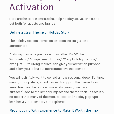
Activation
Here are the core elements that help holiday activations stand
out both for guests and brands.
Define a Clear Theme or Holiday Story
The holiday season thrives on emotion, nostalgia, and
atmosphere.
A strong theme to your pop-up, whether it’s “Winter
Wonderland,” “Gingerbread House,” “Cozy Holiday Lounge,” or
even just “Gift-Giving Market” can give your activation purpose
and allow you to build a more immersive experience.
You will definitely want to consider how seasonal décor, lighting,
music, color palette, scent can each support the theme. Even
small touches like textured materials (wood, linen, warm
surfaces) add to the sensory impact and theme itself. In fact, it’s
no secret that many of the most
successful
holiday pop-ups
lean heavily into sensory atmospheres.
Mix Shopping With Experience to Make It Worth the Trip