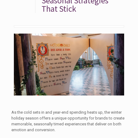
Seasonal Strategies
That Stick
As the cold sets in and year-end spending heats up, the winter
holiday season offers a unique opportunity for brands to create
memorable, seasonally timed experiences that deliver on both
emotion and conversion.