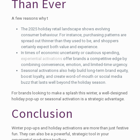
Than Ever
A few reasons why t
The 2025 holiday retail landscape shows evolving
consumer behaviour. For instance, purchasing patterns are
spread out thinner than they used to be, and shoppers
certainly expect both value and experience.
In times of economic uncertainty or cautious spending,
experiential activations
offer brands a competitive edge by
combining convenience, emotion, and limited-time urgency.
Seasonal activations also help build long-term brand equity,
boost loyalty, and create word-of-mouth or social media
buzz that lasts well beyond the holiday season.
For brands looking to make a splash this winter, a well-designed
holiday pop-up or seasonal activation is a strategic advantage.
Conclusion
Winter pop-ups and holiday activations are more than just festive
fun. They can also be a powerful, strategic tool in your
experiential marketing toolbox.