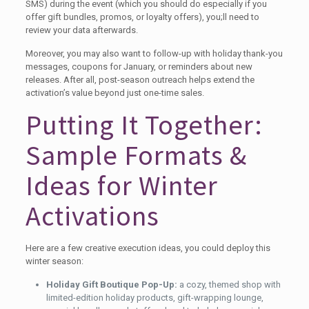
SMS) during the event (which you should do especially if you
offer gift bundles, promos, or loyalty offers), you;ll need to
review your data afterwards.
Moreover, you may also want to follow-up with holiday thank-you
messages, coupons for January, or reminders about new
releases. After all, post-season outreach helps extend the
activation’s value beyond just one-time sales.
Putting It Together:
Sample Formats &
Ideas for Winter
Activations
Here are a few creative execution ideas, you could deploy this
winter season:
Holiday Gift Boutique Pop-Up:
a cozy, themed shop with
limited-edition holiday products, gift-wrapping lounge,