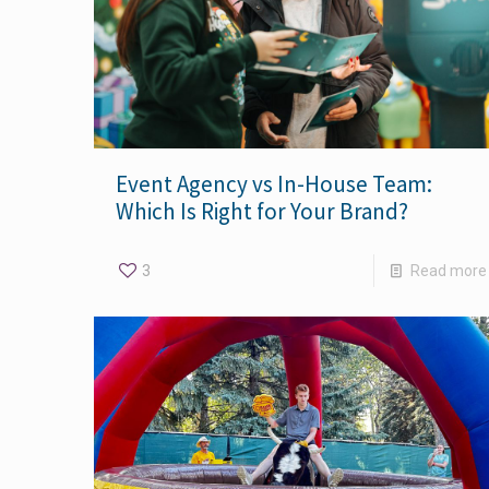
Event Agency vs In-House Team:
Which Is Right for Your Brand?
3
Read more