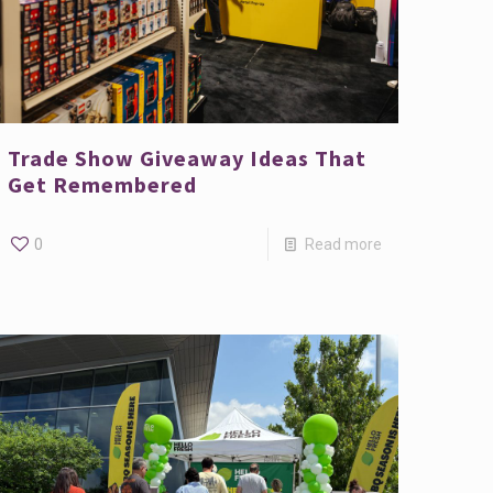
Trade Show Giveaway Ideas That
Get Remembered
0
Read more