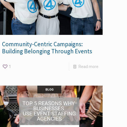
Community-Centric Campaigns:
Building Belonging Through Events
1
Read more