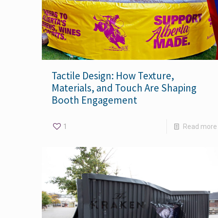
Tactile Design: How Texture,
Materials, and Touch Are Shaping
Booth Engagement
1
Read more