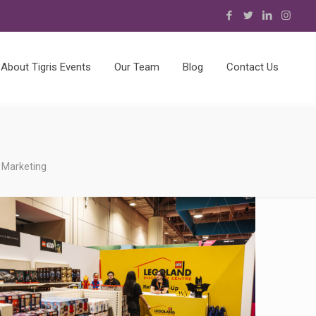
About Tigris Events
Our Team
Blog
Contact Us
 Marketing