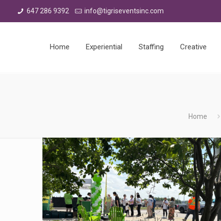
647 286 9392
info@tigriseventsinc.com
Home
Experiential
Staffing
Creative
Home