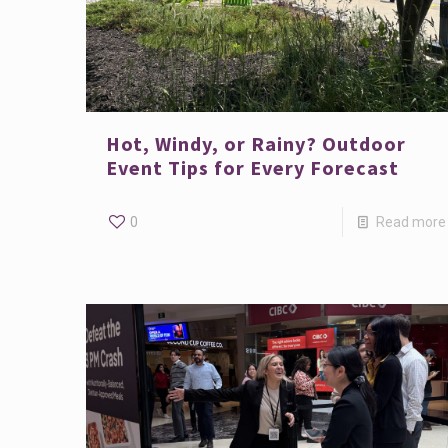
Hot, Windy, or Rainy? Outdoor
Event Tips for Every Forecast
0
Read more