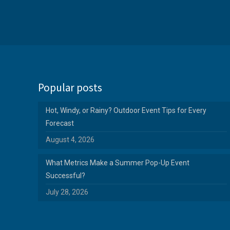
Popular posts
Hot, Windy, or Rainy? Outdoor Event Tips for Every
Forecast
August 4, 2026
What Metrics Make a Summer Pop-Up Event
Successful?
July 28, 2026