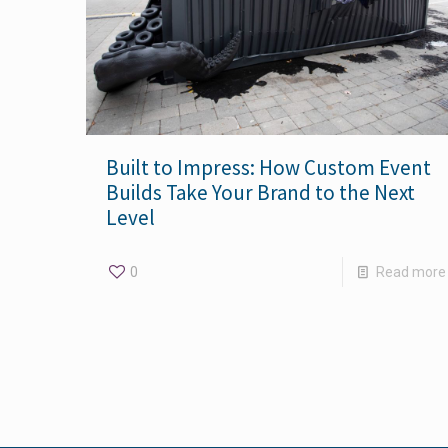
Built to Impress: How Custom Event
Builds Take Your Brand to the Next
Level
0
Read more