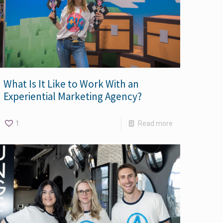
What Is It Like to Work With an
Experiential Marketing Agency?
1
Read more