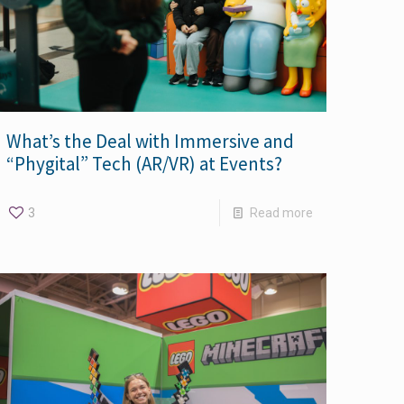
What’s the Deal with Immersive and
“Phygital” Tech (AR/VR) at Events?
3
Read more