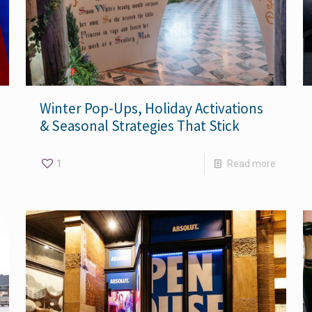
Winter Pop-Ups, Holiday Activations
& Seasonal Strategies That Stick
1
Read more