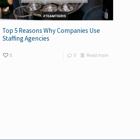
Top 5 Reasons Why Companies Use
Staffing Agencies
0
0
Read more