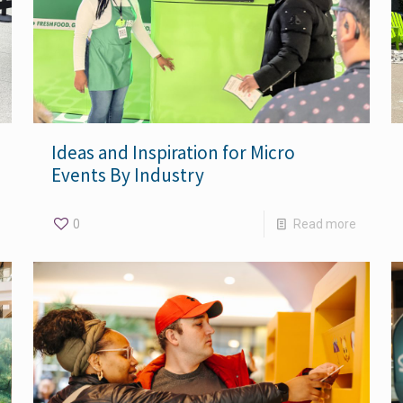
Ideas and Inspiration for Micro
Events By Industry
0
Read more