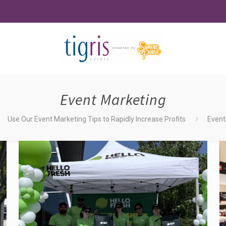
Event Marketing
Use Our Event Marketing Tips to Rapidly Increase Profits
Event