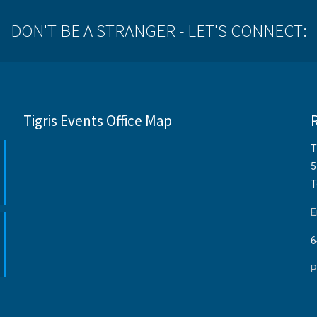
DON'T BE A STRANGER - LET'S CONNECT:
Tigris Events Office Map
T
5
T
E
6
P