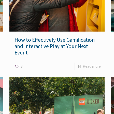
How to Effectively Use Gamification
and Interactive Play at Your Next
Event
3
Read more