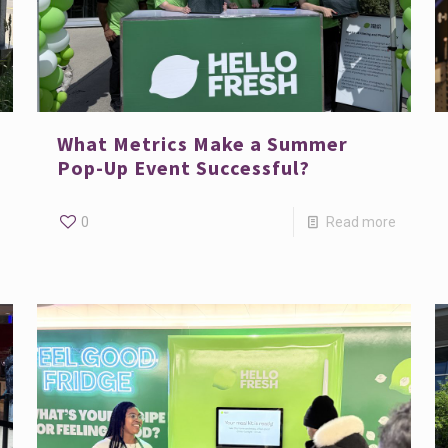
What Metrics Make a Summer
Pop-Up Event Successful?
0
Read more