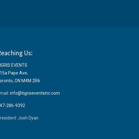
Reaching Us:
IGRIS EVENTS
15a Pape Ave
,
oronto, ON M4M 2R6
mail:
info@tigriseventsinc.com
47-286-9392
resident: Josh Dyan