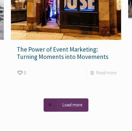
The Power of Event Marketing:
Turning Moments into Movements
0
Read more
Load more