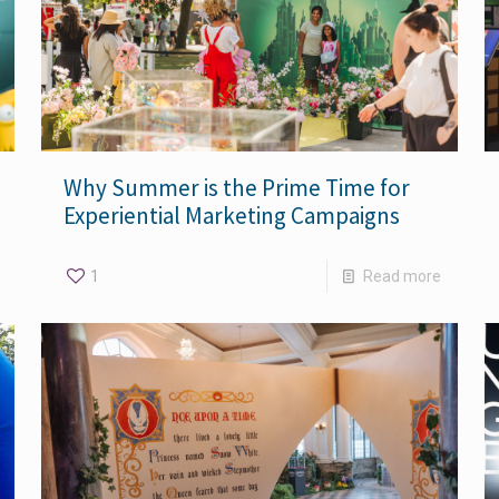
Why Summer is the Prime Time for
Experiential Marketing Campaigns
1
Read more