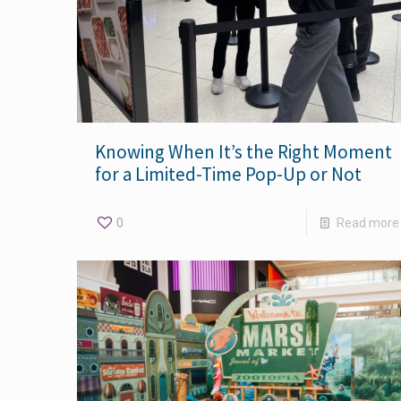
Knowing When It’s the Right Moment
for a Limited-Time Pop-Up or Not
0
Read more