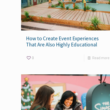
How to Create Event Experiences
That Are Also Highly Educational
0
Read more