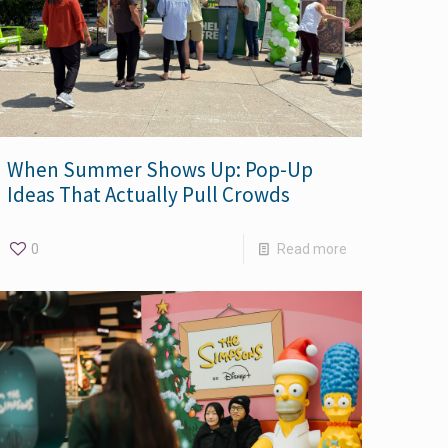
When Summer Shows Up: Pop-Up
Ideas That Actually Pull Crowds
0
Read more