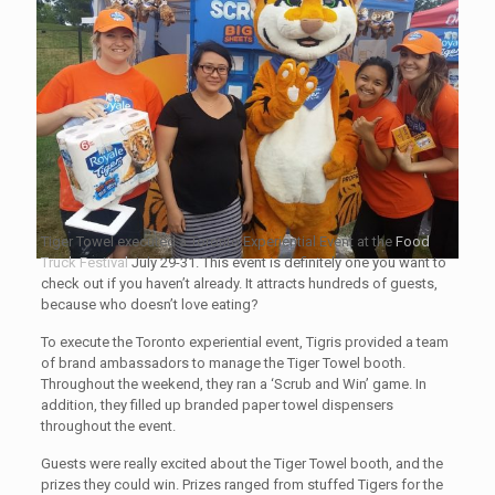
Tiger Towel executed a Toronto Experiential Event at the
Food
Truck Festival
July 29-31. This event is definitely one you want to
check out if you haven’t already. It attracts hundreds of guests,
because who doesn’t love eating?
To execute the Toronto experiential event, Tigris provided a team
of brand ambassadors to manage the Tiger Towel booth.
Throughout the weekend, they ran a ‘Scrub and Win’ game. In
addition, they filled up branded paper towel dispensers
throughout the event.
Guests were really excited about the Tiger Towel booth, and the
prizes they could win. Prizes ranged from stuffed Tigers for the