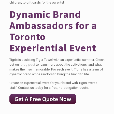
children, to gift cards for the parents!
Dynamic Brand
Ambassadors for a
Toronto
Experiential Event
Tigris is assisting Tiger Towel with an experiential summer. Check
out our
blog post
to learn more about the activations, and what
makes them so memorable. For each event, Tigris has a team of
dynamic brand ambassadors to bring the brand to life.
Create an experiential event for your brand with Tigris events
staff. Contact us today for a free, no-obligation quote.