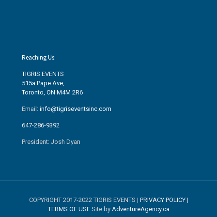
Reaching Us:
TIGRIS EVENTS
515a Pape Ave
,
Toronto, ON M4M 2R6
Email:
info@tigriseventsinc.com
647-286-9392
President: Josh Dyan
COPYRIGHT 2017-2022 TIGRIS EVENTS |
PRIVACY POLICY
|
TERMS OF USE
Site by
AdventureAgency.ca