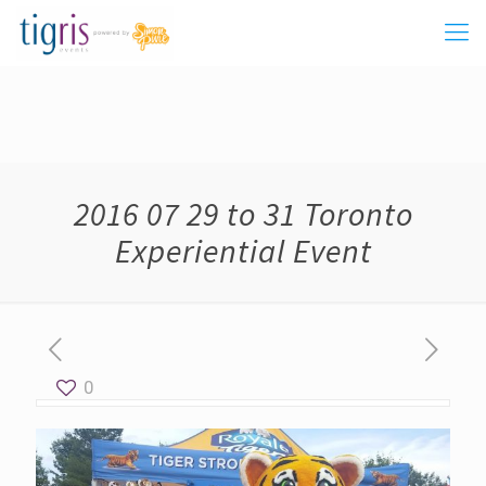
2016 07 29 to 31 Toronto
Experiential Event
0