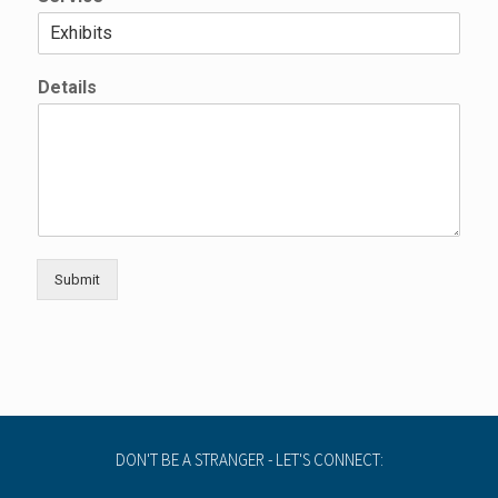
a
m
e
*
Details
*
Submit
DON'T BE A STRANGER - LET'S CONNECT: