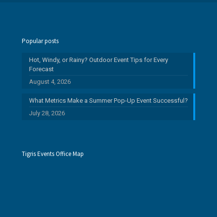
Popular posts
Hot, Windy, or Rainy? Outdoor Event Tips for Every
Forecast
August 4, 2026
What Metrics Make a Summer Pop-Up Event Successful?
July 28, 2026
Tigris Events Office Map