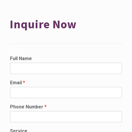
Inquire Now
Full Name
Email
*
Phone Number
*
N
Service