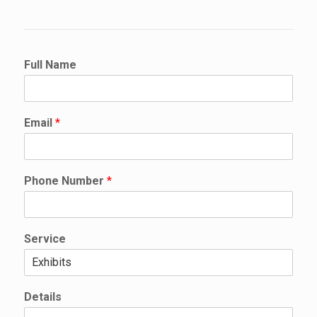
Full Name
Email
*
N
Phone Number
*
u
m
b
e
Service
r
*
N
u
Details
m
b