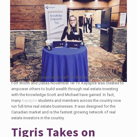
Tigris provided Texas sales staff for the Keyspire Wealth Tour in
Fort Worth and Dallas November 18-19. Keyspire was created to
empower others to build wealth through real estate investing
with the knowledge Scott and Michael have gained. In fact,
many
Keyspire
students and members across the country now
run full-time real estate businesses. It was designed for the
Canadian market and is the fastest growing network of real
estate investors in the country.
Tigris Takes on