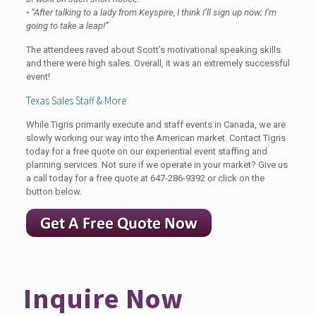
• “After talking to a lady from Keyspire, I think I’ll sign up now; I’m
going to take a leap!”
The attendees raved about Scott’s motivational speaking skills
and there were high sales. Overall, it was an extremely successful
event!
Texas Sales Staff & More
While Tigris primarily execute and staff events in Canada, we are
slowly working our way into the American market. Contact Tigris
today for a free quote on our experiential event staffing and
planning services. Not sure if we operate in your market? Give us
a call today for a free quote at
647-286-9392
or click on the
button below.
Inquire Now