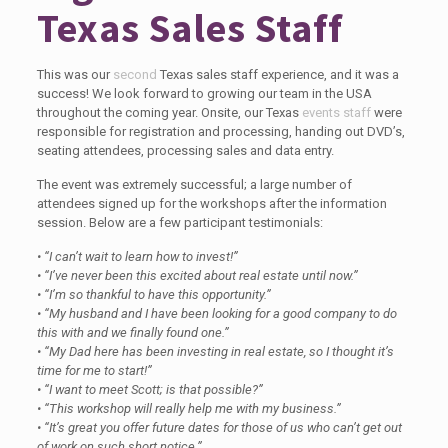
Texas Sales Staff
This was our
second
Texas sales staff experience, and it was a
success! We look forward to growing our team in the USA
throughout the coming year. Onsite, our Texas
events staff
were
responsible for registration and processing, handing out DVD’s,
seating attendees, processing sales and data entry.
The event was extremely successful; a large number of
attendees signed up for the workshops after the information
session. Below are a few participant testimonials:
• “I can’t wait to learn how to invest!”
• “I’ve never been this excited about real estate until now.”
• “I’m so thankful to have this opportunity.”
• “My husband and I have been looking for a good company to do
this with and we finally found one.”
• “My Dad here has been investing in real estate, so I thought it’s
time for me to start!”
• “I want to meet Scott; is that possible?”
• “This workshop will really help me with my business.”
• “It’s great you offer future dates for those of us who can’t get out
of work on such short notice.”