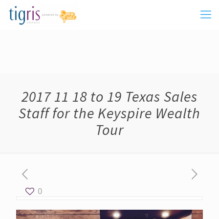
2017 11 18 to 19 Texas Sales
Staff for the Keyspire Wealth
Tour
0