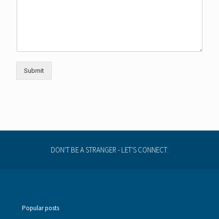
e
r
Submit
DON'T BE A STRANGER - LET'S CONNECT:
Popular posts