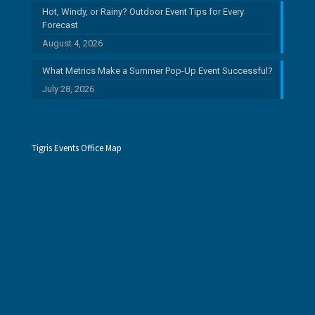
Hot, Windy, or Rainy? Outdoor Event Tips for Every
Forecast
August 4, 2026
What Metrics Make a Summer Pop-Up Event Successful?
July 28, 2026
Tigris Events Office Map