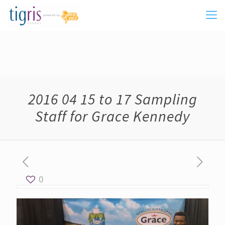
2016 04 15 to 17 Sampling
Staff for Grace Kennedy
0