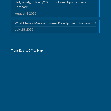
Hot, Windy, or Rainy? Outdoor Event Tips for Every
Forecast
August 4, 2026
What Metrics Make a Summer Pop-Up Event Successful?
July 28, 2026
Tigris Events Office Map