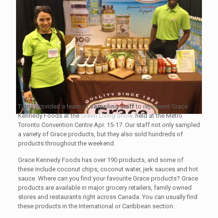
Tigris provided a team of
sampling staff
to represent Grace
Kennedy Foods at the
Green Living Show,
held at the Metro
Toronto Convention Centre Apr. 15-17. Our staff not only sampled
a variety of Grace products, but they also sold hundreds of
products throughout the weekend.
Grace Kennedy Foods has over 190 products, and some of
these include coconut chips, coconut water, jerk sauces and hot
sauce. Where can you find your favourite Grace products? Grace
products are available in major grocery retailers, family owned
stores and restaurants right across Canada. You can usually find
these products in the International or Caribbean section.