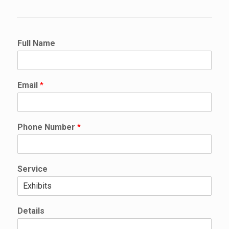
Full Name
Email
*
E
Phone Number
*
m
a
i
l
Service
N
a
m
e
Details
P
h