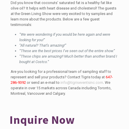
Did you know that coconuts’ saturated fat is a healthy fat like
olive oil? It helps with heart disease and cholesterol! The guests
at the Green Living Show were very excited to try samples and
learn more about the products. Below are a few guest
testimonials:
“We were wondering if you would be here again and were
looking for you!”
“All natural? That’s amazing!”
“These are the best prices I’ve seen out of the entire show.”
“These chips are amazing!! Much better than another brand I
bought at Costco.”
Are you looking for a professional team of sampling staff to
represent and sell your products? Contact Tigris today at
647-
286-9392
or send an e-mail to
info@tigriseventsinc.com
. We
operate in over 15 markets across Canada including Toronto,
Montreal, Vancouver and Calgary.
Inquire Now