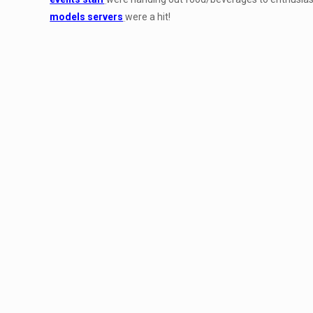
models servers
were a hit!