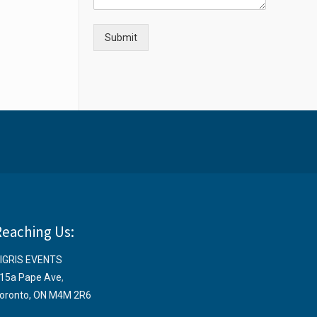
Submit
Reaching Us:
IGRIS EVENTS
15a Pape Ave
,
oronto, ON M4M 2R6