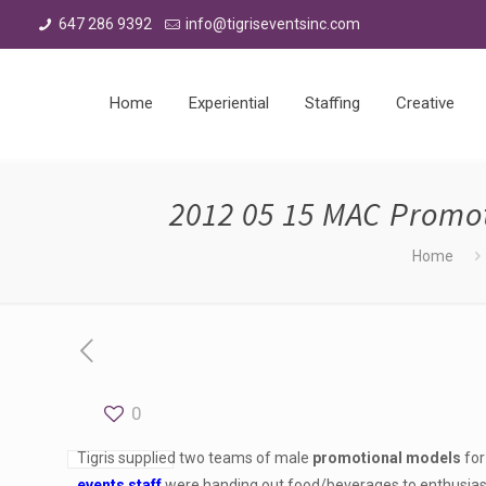
647 286 9392
info@tigriseventsinc.com
Home
Experiential
Staffing
Creative
2012 05 15 MAC Promo
Home
0
Tigris supplied two teams of male
promotional models
for
events staff
were handing out food/beverages to enthusias