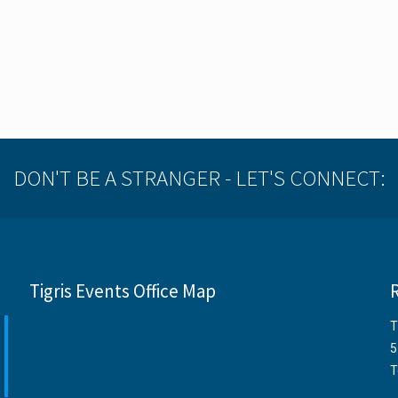
DON'T BE A STRANGER - LET'S CONNECT:
Tigris Events Office Map
T
5
T