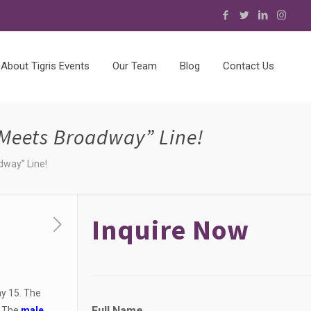
About Tigris Events
Our Team
Blog
Contact Us
Meets Broadway” Line!
dway” Line!
Inquire Now
y 15. The
Full Name
. The
male