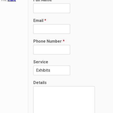
Email
*
N
Phone Number
*
u
m
b
e
Service
r
*
N
a
Details
m
e