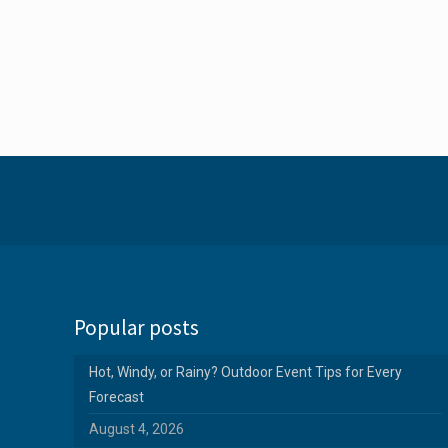
Popular posts
Hot, Windy, or Rainy? Outdoor Event Tips for Every
Forecast
August 4, 2026