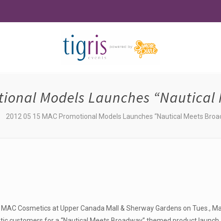
tional Models Launches “Nautical 
2012 05 15 MAC Promotional Models Launches “Nautical Meets Broa
 MAC Cosmetics at Upper Canada Mall & Sherway Gardens on Tues., Ma
tic customers for a “Nautical Meets Broadway” themed product launch