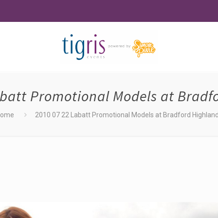
abatt Promotional Models at Bradf
Home
2010 07 22 Labatt Promotional Models at Bradford Highlan