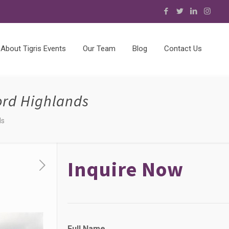
About Tigris Events
Our Team
Blog
Contact Us
ord Highlands
ds
Inquire Now
Full Name