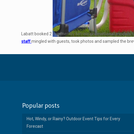
Labatt booked 2 fun friendly female
promotional models
t
staff
mingled with guests, took photos and sampled the brew
Popular posts
Hot, Windy, or Rainy? Outdoor Event Tips for Every
Forecast