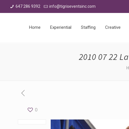
647 286 9392
info@tigriseventsinc.com
Home
Experiential
Staffing
Creative
2010 07 22 L
0