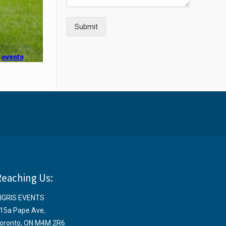
Submit
e
events
Reaching Us:
IGRIS EVENTS
15a Pape Ave
,
oronto, ON M4M 2R6