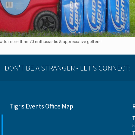
o sample Bud Light at Bradford Highlands on Thurs., Jul. 22. The femal
 to more than 70 enthusiastic & appreciative golfers!
DON'T BE A STRANGER - LET'S CONNECT:
Tigris Events Office Map
T
5
T