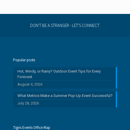
DON'T BE A STRANGER - LET'S CONNECT:
Popular posts
Hot, Windy, or Rainy? Outdoor Event Tips for Every
Forecast
August 4, 2026
What Metrics Make a Summer Pop-Up Event Successful?
July 28, 2026
Tigris Events Office Map