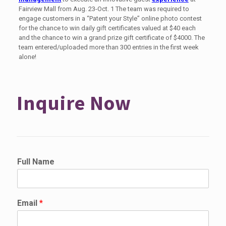
Fairview Mall from Aug. 23-Oct. 1 The team was required to
engage customers in a “Patent your Style” online photo contest
for the chance to win daily gift certificates valued at $40 each
and the chance to win a grand prize gift certificate of $4000. The
team entered/uploaded more than 300 entries in the first week
alone!
Inquire Now
P
Full Name
h
o
n
e
Email
*
F
u