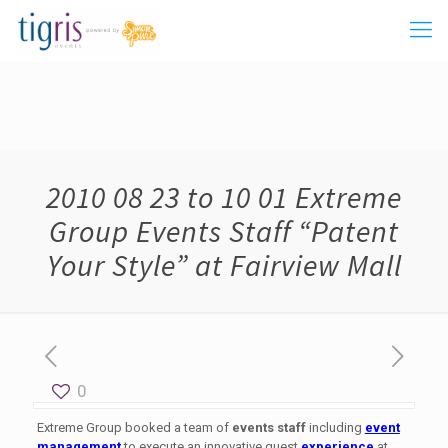
2010 08 23 to 10 01 Extreme
Group Events Staff “Patent
Your Style” at Fairview Mall
0
Extreme Group booked a team of
events staff
including
event
management
to execute an innovative guest
experience
at