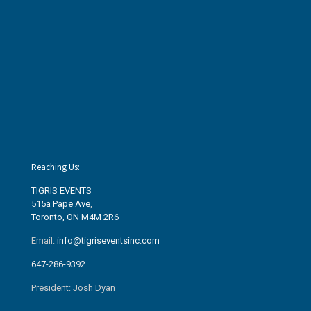
Reaching Us:
TIGRIS EVENTS
515a Pape Ave
,
Toronto, ON M4M 2R6
Email:
info@tigriseventsinc.com
647-286-9392
President: Josh Dyan