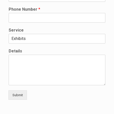
l
l
Phone Number
*
D
e
t
a
Service
i
l
s
Details
Submit