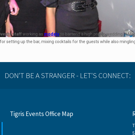
events staff
working as
models
to bartend a high profile wedding in Ma
or setting up the bar, mixing cocktails for the guests while also mingli
DON'T BE A STRANGER - LET'S CONNECT:
Tigris Events Office Map
T
5