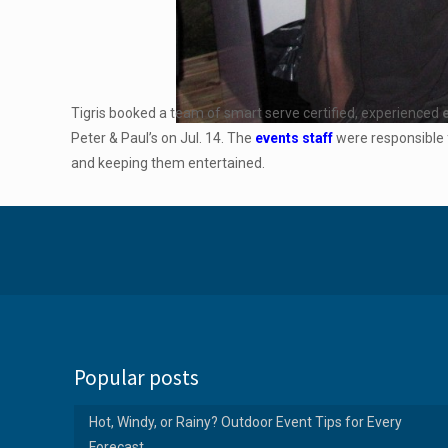
Tigris booked a team of smart serve certified, experienced
Peter & Paul’s on Jul. 14. The
events staff
were responsible f
and keeping them entertained.
Popular posts
Hot, Windy, or Rainy? Outdoor Event Tips for Every
Forecast