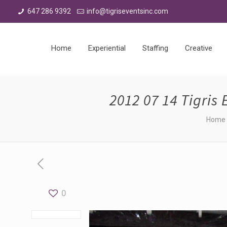
647 286 9392
info@tigriseventsinc.com
Home
Experiential
Staffing
Creative
2012 07 14 Tigris
Home
0