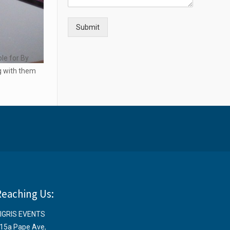
Submit
ple for By
ng with them
Reaching Us:
IGRIS EVENTS
15a Pape Ave
,