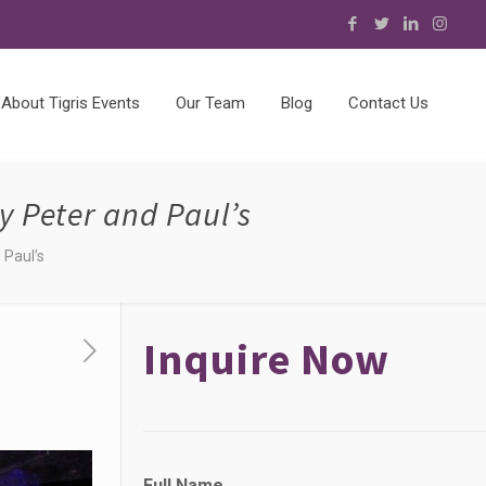
About Tigris Events
Our Team
Blog
Contact Us
y Peter and Paul’s
 Paul’s
Inquire Now
N
Full Name