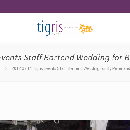
 Events Staff Bartend Wedding for B
2012 07 14 Tigris Events Staff Bartend Wedding for By Peter and