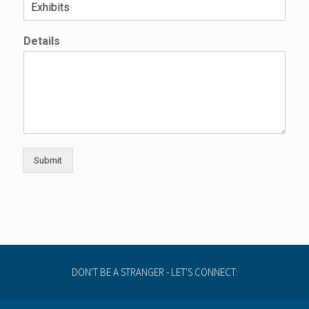
a
m
e
Details
Submit
DON'T BE A STRANGER - LET'S CONNECT: