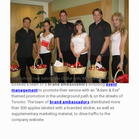
The hottest new dating site on the web, Mix, Mingle & Match,
booked a team of 6
brand ambassadors
including
event
management
to promote their service with an “Adam & Eve”
themed promotion in the underground path & on the streets of
Toronto. The team of
brand ambassadors
distributed more
than 500 apples labeled with a branded sticker, as well as
supplementary marketing material, to drive traffic to the
company website.