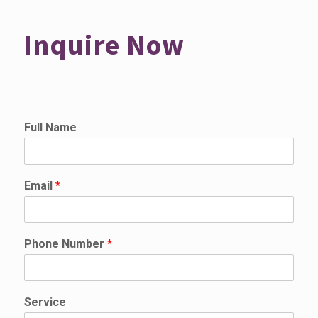
Inquire Now
Full Name
Email
*
N
Phone Number
*
a
m
e
*
Service
N