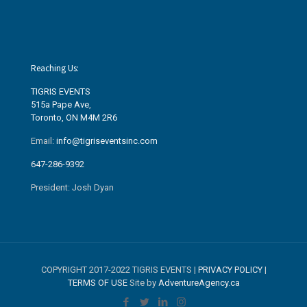
Reaching Us:
TIGRIS EVENTS
515a Pape Ave
,
Toronto, ON M4M 2R6
Email:
info@tigriseventsinc.com
647-286-9392
President: Josh Dyan
COPYRIGHT 2017-2022 TIGRIS EVENTS |
PRIVACY POLICY
|
TERMS OF USE
Site by
AdventureAgency.ca