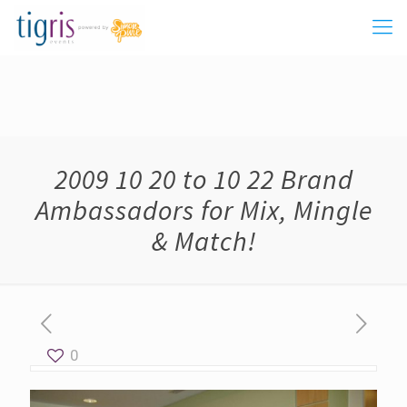
2009 10 20 to 10 22 Brand
Ambassadors for Mix, Mingle
& Match!
0