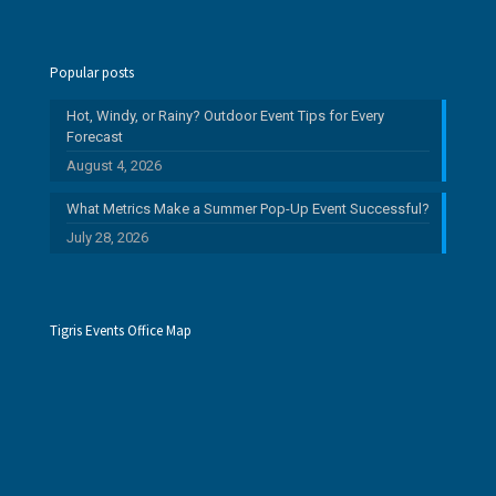
Popular posts
Hot, Windy, or Rainy? Outdoor Event Tips for Every
Forecast
August 4, 2026
What Metrics Make a Summer Pop-Up Event Successful?
July 28, 2026
Tigris Events Office Map