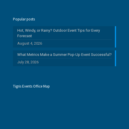
Popular posts
Hot, Windy, or Rainy? Outdoor Event Tips for Every
Forecast
August 4, 2026
What Metrics Make a Summer Pop-Up Event Successful?
July 28, 2026
Tigris Events Office Map