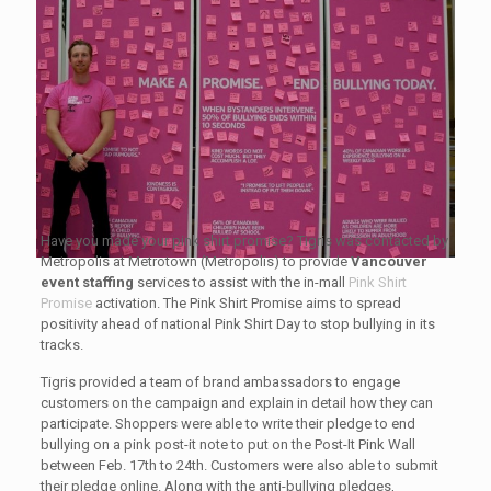
Have you made your pink shirt promise? Tigris was contacted by
Metropolis at Metrotown (Metropolis) to provide
Vancouver
event staffing
services to assist with the in-mall
Pink Shirt
Promise
activation. The Pink Shirt Promise aims to spread
positivity ahead of national Pink Shirt Day to stop bullying in its
tracks.
Tigris provided a team of brand ambassadors to engage
customers on the campaign and explain in detail how they can
participate. Shoppers were able to write their pledge to end
bullying on a pink post-it note to put on the Post-It Pink Wall
between Feb. 17th to 24th. Customers were also able to submit
their pledge online. Along with the anti-bullying pledges,