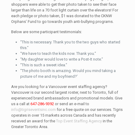
shoppers were able to get their photo taken to see their face
larger than life on a 70 foot light curtain over the elevators! For
each pledge or photo taken, $1 was donated to the CKNW
Orphans’ Fund to go towards youth anti-bullying programs.
Below are some participant testimonials:
“This is necessary. Thank you to the two guys who started
this.”
“We have to teach the kids now. Thank you.”
“My daughter would love to write a Post-It note.”
“This is such a sweet idea.”
“The photo booth is amazing. Would you mind taking a
picture of me and my boyfriend?’
Are you looking for a Vancouver event staffing agency?
Vancouver is our second largest roster, next to Toronto, full of
experienced brand ambassadors and promotional models. Give
us a call at
647-286-9392
or send an e-mail to
info@tigriseventsinc.com
for a free quote on our services. Tigris
operates in over 15 markets across Canada and has recently
received an award for the
Top Event Staffing Agency
in the
Greater Toronto Area.