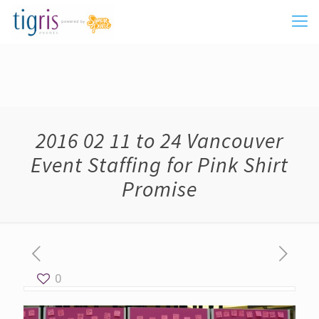
2016 02 11 to 24 Vancouver
Event Staffing for Pink Shirt
Promise
0