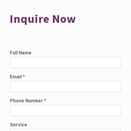
Inquire Now
Full Name
Email
*
Phone Number
*
S
Service
e