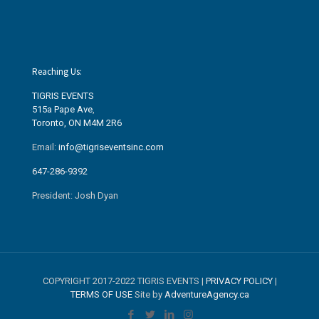
Reaching Us:
TIGRIS EVENTS
515a Pape Ave
,
Toronto, ON M4M 2R6
Email:
info@tigriseventsinc.com
647-286-9392
President: Josh Dyan
COPYRIGHT 2017-2022 TIGRIS EVENTS |
PRIVACY POLICY
|
TERMS OF USE
Site by
AdventureAgency.ca