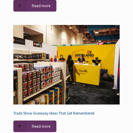
Read more
Trade Show Giveaway Ideas That Get Remembered
Read more