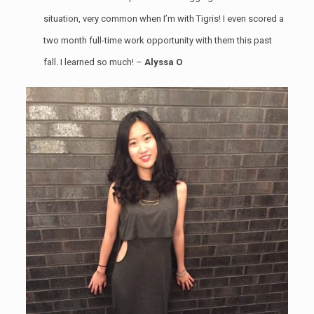
situation, very common when I’m with Tigris! I even scored a
two month full-time work opportunity with them this past
fall. I learned so much! –
Alyssa O