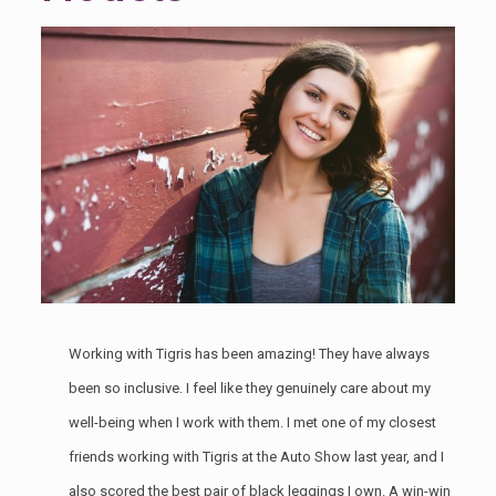
Working with Tigris has been amazing! They have always
been so inclusive. I feel like they genuinely care about my
well-being when I work with them. I met one of my closest
friends working with Tigris at the
Auto Show last year
, and I
also scored the best pair of black leggings I own. A win-win