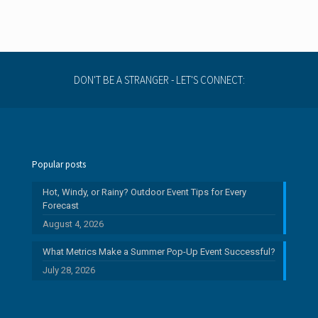
DON'T BE A STRANGER - LET'S CONNECT:
Popular posts
Hot, Windy, or Rainy? Outdoor Event Tips for Every
Forecast
August 4, 2026
What Metrics Make a Summer Pop-Up Event Successful?
July 28, 2026