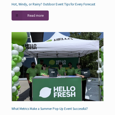
Hot, Windy, or Rainy? Outdoor Event Tips for Every Forecast
Read more
What Metrics Make a Summer Pop-Up Event Successful?