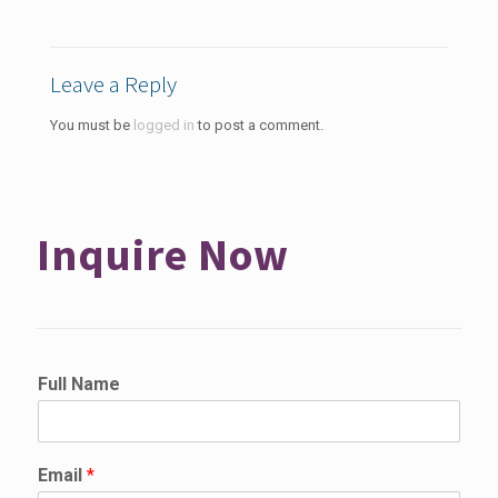
Leave a Reply
You must be
logged in
to post a comment.
Inquire Now
Full Name
Email
*