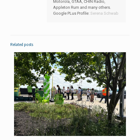
Motorola, GTAA, CHIN Radio,
Appleton Rum and many others.
Google PLus Profile:
Serena Schwab
Related posts