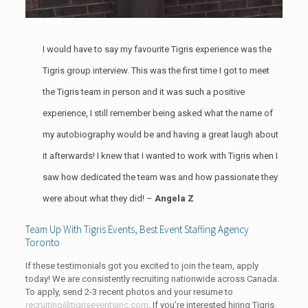
I would have to say my favourite Tigris experience was the
Tigris group interview. This was the first time I got to meet
the Tigris team in person and it was such a positive
experience, I still remember being asked what the name of
my autobiography would be and having a great laugh about
it afterwards! I knew that I wanted to work with Tigris when I
saw how dedicated the team was and how passionate they
were about what they did! –
Angela Z
Team Up With Tigris Events, Best Event Staffing Agency
Toronto
If these testimonials got you excited to join the team, apply
today! We are consistently recruiting nationwide across Canada.
To apply, send 2-3 recent photos and your resume to
recruiting@tigriseventsinc.com
. If you’re interested hiring Tigris