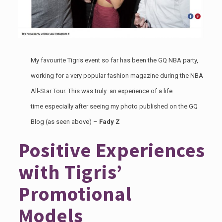
My favourite Tigris event so far has been the
GQ NBA party
,
working for a very popular fashion magazine during the NBA
All-Star Tour. This was truly an experience of a life
time especially after seeing my photo published on the GQ
Blog (as seen above) –
Fady Z
Positive Experiences
with Tigris’
Promotional
Models