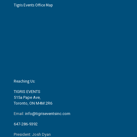
Tigris Events Office Map
Reaching Us:
TIGRIS EVENTS
515a Pape Ave
,
Toronto, ON M4M 2R6
Email:
info@tigriseventsinc.com
647-286-9392
President: Josh Dyan