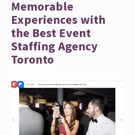
Memorable
Experiences with
the Best Event
Staffing Agency
Toronto