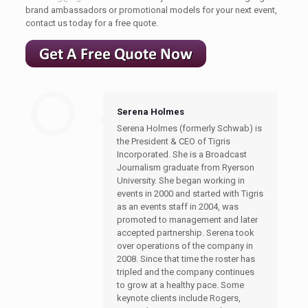
brand ambassadors or promotional models for your next event,
contact us today for a free quote.
Serena Holmes
Serena Holmes (formerly Schwab) is
the President & CEO of Tigris
Incorporated. She is a Broadcast
Journalism graduate from Ryerson
University. She began working in
events in 2000 and started with Tigris
as an events staff in 2004, was
promoted to management and later
accepted partnership. Serena took
over operations of the company in
2008. Since that time the roster has
tripled and the company continues
to grow at a healthy pace. Some
keynote clients include Rogers,