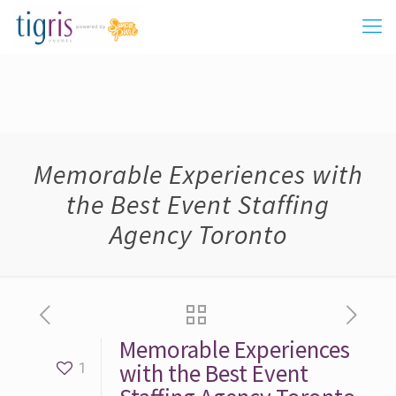
Memorable Experiences with
the Best Event Staffing
Agency Toronto
Memorable Experiences
with the Best Event
1