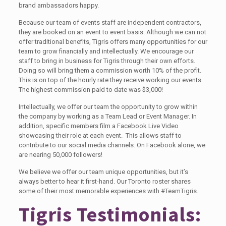
brand ambassadors happy.
Because our team of events staff are independent contractors,
they are booked on an event to event basis. Although we can not
offer traditional benefits, Tigris offers many opportunities for our
team to grow financially and intellectually. We encourage our
staff to bring in business for Tigris through their own efforts.
Doing so will bring them a commission worth 10% of the profit.
This is on top of the hourly rate they receive working our events.
The highest commission paid to date was $3,000!
Intellectually, we offer our team the opportunity to grow within
the company by working as a Team Lead or Event Manager. In
addition, specific members film a Facebook Live Video
showcasing their role at each event. This allows staff to
contribute to our social media channels. On Facebook alone, we
are nearing 50,000 followers!
We believe we offer our team unique opportunities, but it’s
always better to hear it first-hand. Our Toronto roster shares
some of their most memorable experiences with #TeamTigris.
Tigris Testimonials: