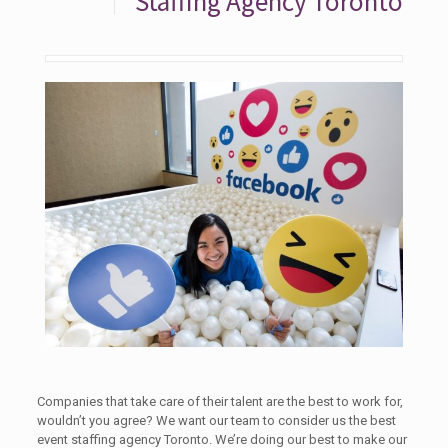
Staffing Agency Toronto
Companies that take care of their talent are the best to work for,
wouldn’t you agree? We want our team to consider us the best
event staffing agency Toronto. We’re doing our best to make our