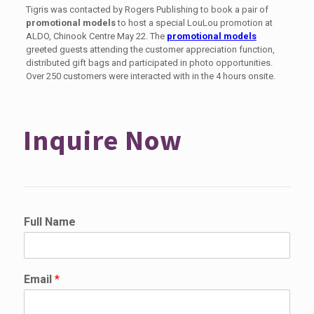
Tigris was contacted by Rogers Publishing to book a pair of
promotional models
to host a special LouLou promotion at
ALDO, Chinook Centre May 22. The
promotional models
greeted guests attending the customer appreciation function,
distributed gift bags and participated in photo opportunities.
Over 250 customers were interacted with in the 4 hours onsite.
Inquire Now
Full Name
Email
*