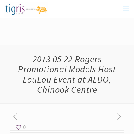
2013 05 22 Rogers
Promotional Models Host
LouLou Event at ALDO,
Chinook Centre
0