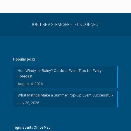
DON'T BE A STRANGER - LET'S CONNECT:
Popular posts
Hot, Windy, or Rainy? Outdoor Event Tips for Every
Forecast
August 4, 2026
What Metrics Make a Summer Pop-Up Event Successful?
July 28, 2026
Tigris Events Office Map