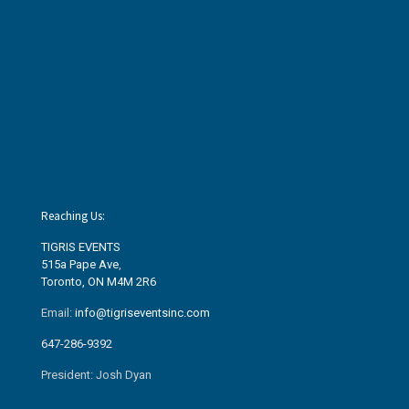
Reaching Us:
TIGRIS EVENTS
515a Pape Ave
,
Toronto, ON M4M 2R6
Email:
info@tigriseventsinc.com
647-286-9392
President: Josh Dyan