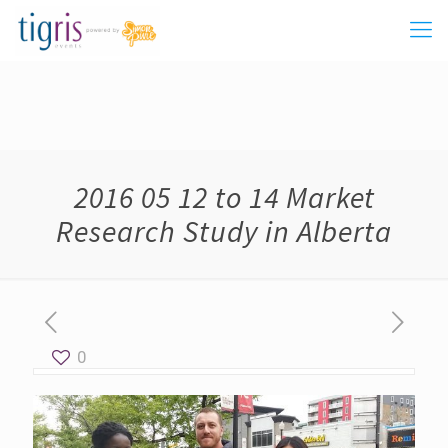
2016 05 12 to 14 Market
Research Study in Alberta
0