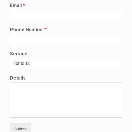
*
Email
*
N
a
m
e
Phone Number
*
S
e
r
v
Service
i
c
e
Details
Submit