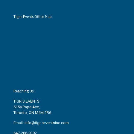
Tigris Events Office Map
Reaching Us:
TIGRIS EVENTS
515a Pape Ave
,
Toronto, ON M4M 2R6
Email:
info@tigriseventsinc.com
647-286-9392