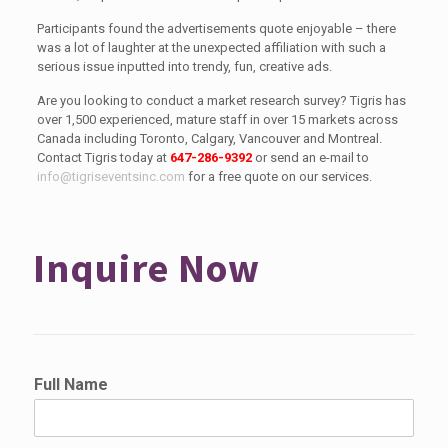
Participants found the advertisements quote enjoyable – there
was a lot of laughter at the unexpected affiliation with such a
serious issue inputted into trendy, fun, creative ads.
Are you looking to conduct a market research survey? Tigris has
over 1,500 experienced, mature staff in over 15 markets across
Canada including Toronto, Calgary, Vancouver and Montreal.
Contact Tigris today at
647-286-9392
or send an e-mail to
info@tigriseventsinc.com
for a free quote on our services.
Inquire Now
Full Name