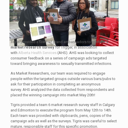
Tigris provided a team of brand ambassadors to conduct a
market research
survey
for Trigger, in association
with
Alberta Health Services
(AHS). AHS was looking to collect
consumer feedback on a series of campaign ads targeted
toward bringing awareness to sexually transmitted infections.
As Market Researchers, our team was required to engage
people within the targeted groups outside various bars/pubs to
ask for their participation in completing an anonymous
survey. AHS analyzed the data collected from respondents and
placed the winning campaign into market May 20th!
Tigris provided a team 6 market research survey staff in Calgary
and Edmonton to execute the program from May 12th to 14th.
Each team was provided with clipboards, pens, copies of the
campaign ads as well as the surveys. Tigris was careful to select
mature, responsible staff for this specific promotion.