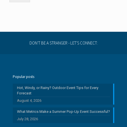
DON'T BE A STRANGER - LET'S CONNECT:
Popular posts
Hot, Windy, or Rainy? Outdoor Event Tips for Every
Forecast
August 4, 2026
What Metrics Make a Summer Pop-Up Event Successful?
July 28, 2026