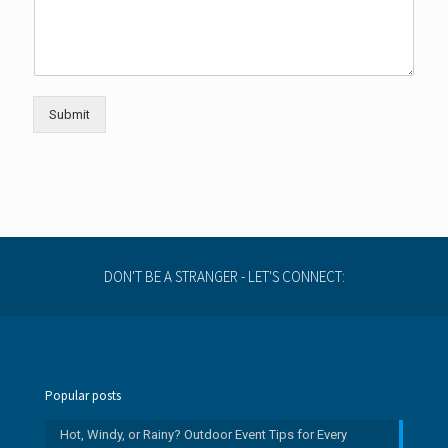
Submit
DON'T BE A STRANGER - LET'S CONNECT:
Popular posts
Hot, Windy, or Rainy? Outdoor Event Tips for Every