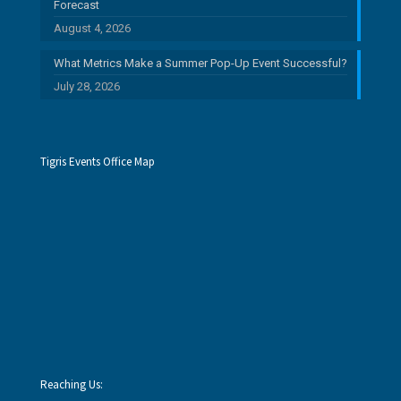
Forecast
August 4, 2026
What Metrics Make a Summer Pop-Up Event Successful?
July 28, 2026
Tigris Events Office Map
Reaching Us: