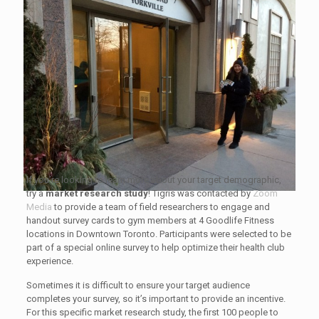
If you’re looking to learn more about your target demographic,
try a
market research study
! Tigris was contacted by
Zoom
Media
to provide a team of field researchers to engage and
handout survey cards to gym members at 4 Goodlife Fitness
locations in Downtown Toronto. Participants were selected to be
part of a special online survey to help optimize their health club
experience.
Sometimes it is difficult to ensure your target audience
completes your survey, so it’s important to provide an incentive.
For this specific market research study, the first 100 people to