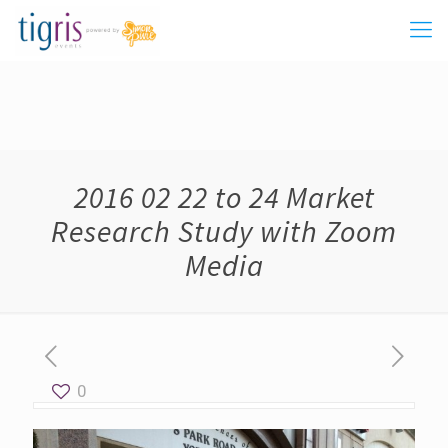
2016 02 22 to 24 Market
Research Study with Zoom
Media
0