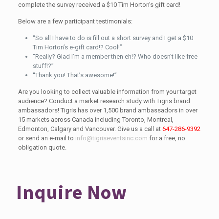
complete the survey received a $10 Tim Horton’s gift card!
Below are a few participant testimonials:
“So all I have to do is fill out a short survey and I get a $10
Tim Horton’s e-gift card!? Cool!”
“Really? Glad I’m a member then eh!? Who doesn’t like free
stuff!?”
“Thank you! That’s awesome!”
Are you looking to collect valuable information from your target
audience? Conduct a market research study with Tigris brand
ambassadors! Tigris has over 1,500 brand ambassadors in over
15 markets across Canada including Toronto, Montreal,
Edmonton, Calgary and Vancouver. Give us a call at
647-286-9392
or send an e-mail to
info@tigriseventsinc.com
for a free, no
obligation quote.
Inquire Now