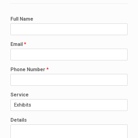
N
Full Name
u
m
b
e
Email
*
r
N
u
m
Phone Number
*
b
e
r
N
Service
a
m
e
Details