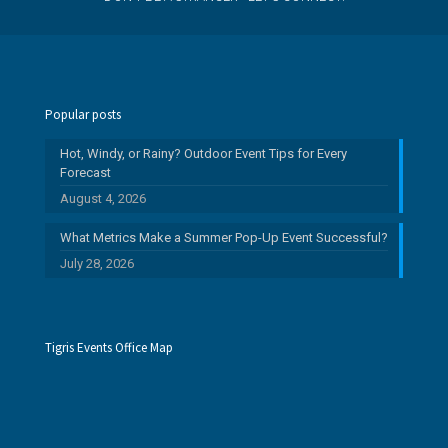
Popular posts
Hot, Windy, or Rainy? Outdoor Event Tips for Every
Forecast
August 4, 2026
What Metrics Make a Summer Pop-Up Event Successful?
July 28, 2026
Tigris Events Office Map