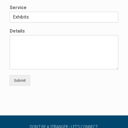
Service
*
Details
E
m
a
i
l
E
m
a
i
Submit
l
DON'T BE A STRANGER - LET'S CONNECT: