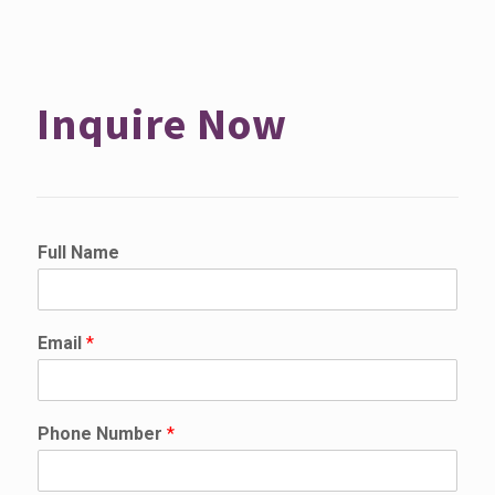
Inquire Now
Full Name
Email
*
Phone Number
*