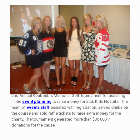
Tigris’
promotional models
were contracted once again for the
2nd Annual Koutroubis Memorial Golf Tournament for assisting
in the
event planning
to raise money for Sick Kids Hospital. The
team of
events staff
assisted with registration, served drinks on
the course and sold raffle tickets to raise extra money for the
charity. The tournament generated more than $30 000 in
donations for the cause!