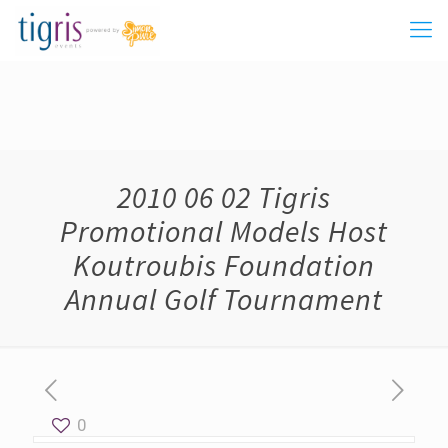
2010 06 02 Tigris
Promotional Models Host
Koutroubis Foundation
Annual Golf Tournament
0