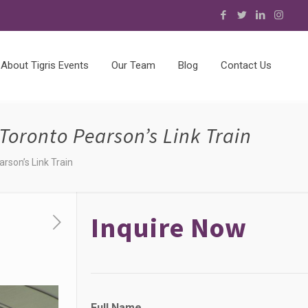
About Tigris Events
Our Team
Blog
Contact Us
Toronto Pearson’s Link Train
rson’s Link Train
Inquire Now
Full Name