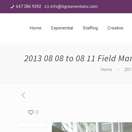
647 286 9392
info@tigriseventsinc.com
Home
Experiential
Staffing
Creative
2013 08 08 to 08 11 Field M
Home
201
0