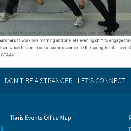
ex, to conduct a study of the Link Train construction taking place at T
searchers
to work one morning and one late evening shift to engage tra
 train which has been out of commission since the spring. In total over 
or GTAA>
DON'T BE A STRANGER - LET'S CONNECT:
Tigris Events Office Map
T