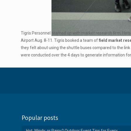
Tigris Personnel teamed up with market research firm, Hotsp
Airport Aug. 8-11. Tigris booked a team of
field market re
they felt about using the shuttle buses compared to the link
were conducted over the 4 days to generate information f
Popular posts
Hot, Windy, or Rainy? Outdoor Event Tips for Every