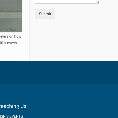
Submit
oronto Pearson
velers on how
500 surveys
Reaching Us:
IGRIS EVENTS