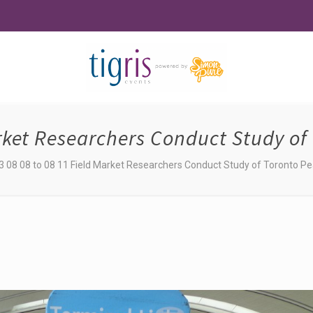
arket Researchers Conduct Study of 
3 08 08 to 08 11 Field Market Researchers Conduct Study of Toronto Pea