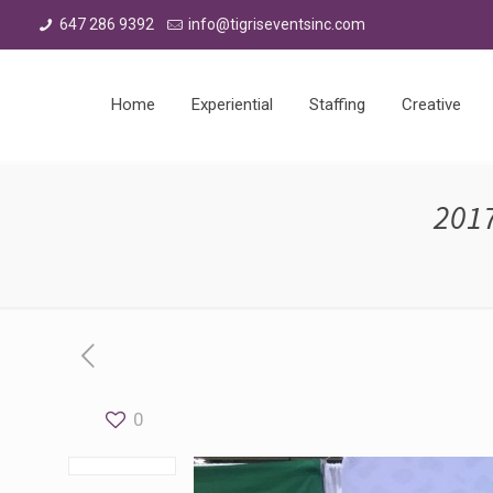
647 286 9392
info@tigriseventsinc.com
Home
Experiential
Staffing
Creative
201
0