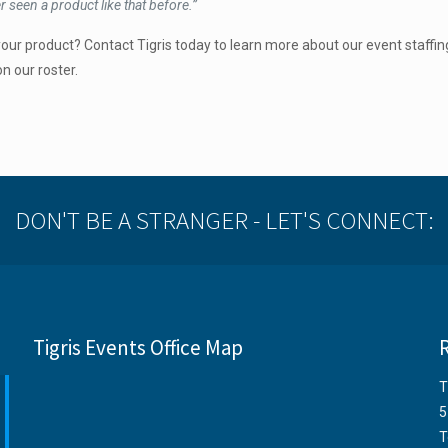
 seen a product like that before.”
our product? Contact Tigris today to learn more about our event staffin
n our roster.
DON'T BE A STRANGER - LET'S CONNECT:
Tigris Events Office Map
T
5
T