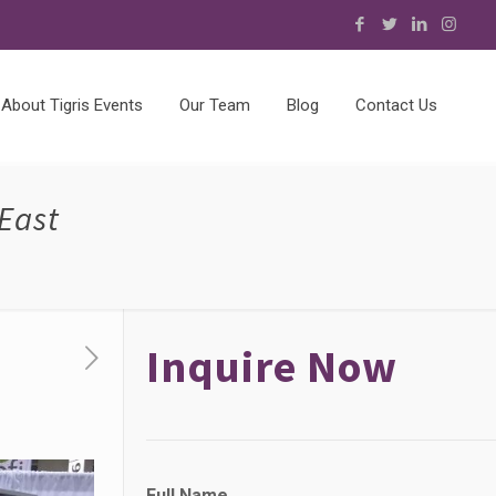
About Tigris Events
Our Team
Blog
Contact Us
East
Inquire Now
Full Name