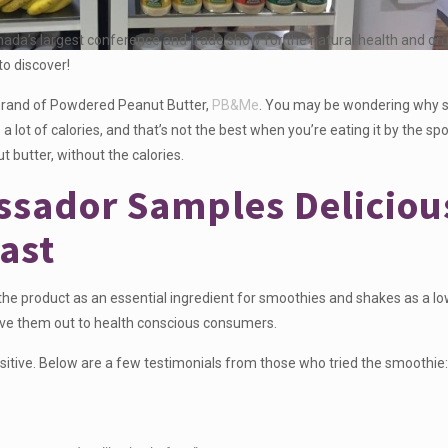
nada’s largest conference and trade show for the natural health and org
to discover!
 brand of Powdered Peanut Butter,
PB&Me
. You may be wondering why
 lot of calories, and that’s not the best when you’re eating it by the s
ut butter, without the calories.
sador Samples Deliciou
ast
 product as an essential ingredient for smoothies and shakes as a low
ave them out to health conscious consumers.
sitive. Below are a few testimonials from those who tried the smoothie