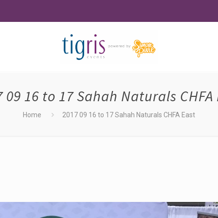
7 09 16 to 17 Sahah Naturals CHFA 
Home
2017 09 16 to 17 Sahah Naturals CHFA East