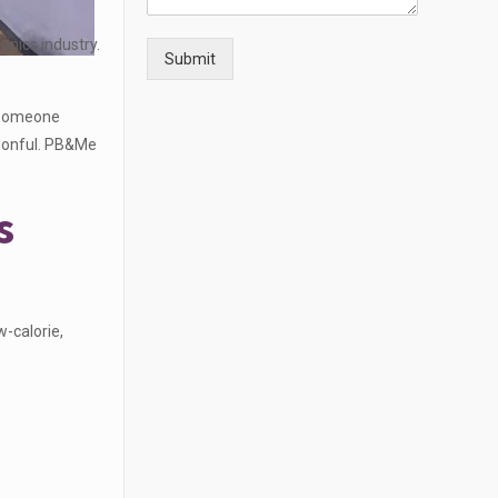
anics industry.
Submit
 someone
poonful. PB&Me
s
-calorie,
: