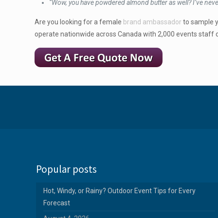
“Wow, you have powdered almond butter as well? I’ve never
Are you looking for a female
brand ambassador
to sample y
operate nationwide across Canada with 2,000 events staff o
Popular posts
Hot, Windy, or Rainy? Outdoor Event Tips for Every
Forecast