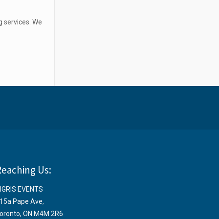
g services. We
Reaching Us:
IGRIS EVENTS
15a Pape Ave
,
oronto, ON M4M 2R6