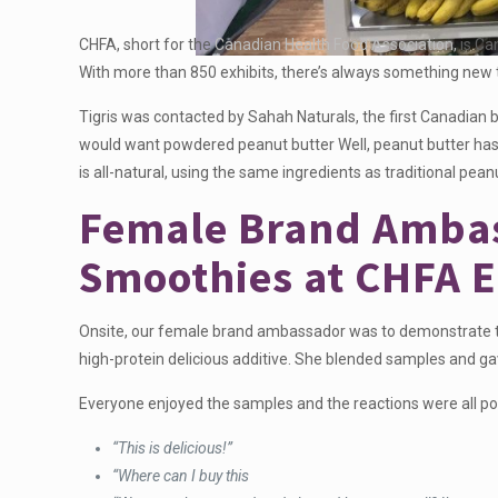
CHFA, short for the
Canadian Health Food Association,
is Ca
With more than 850 exhibits, there’s always something new 
Tigris was contacted by Sahah Naturals, the first Canadian
would want powdered peanut butter Well, peanut butter has a
is all-natural, using the same ingredients as traditional pean
Female Brand Ambas
Smoothies at CHFA E
Onsite, our female brand ambassador was to demonstrate the
high-protein delicious additive. She blended samples and g
Everyone enjoyed the samples and the reactions were all po
“This is delicious!”
“Where can I buy this