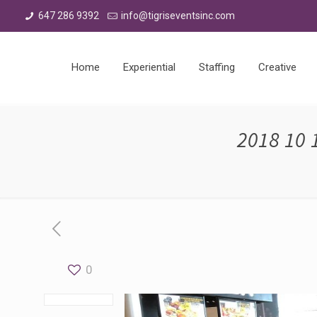
647 286 9392
info@tigriseventsinc.com
Home
Experiential
Staffing
Creative
2018 10 
0