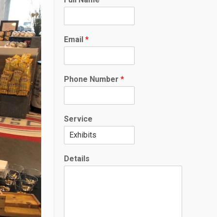
E
m
a
i
Email
*
l
P
h
o
Phone Number
*
n
e
Service
Details