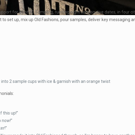
pport for a Lot 40 Sampling, running eight consecutive dates, in four ci
 to set up, mix up Old Fashions, pour samples, deliver key messaging 
 into 2 sample cups with ice & garnish with an orange twist
monials:
 this up!”
o now!”
er!”