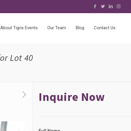
About Tigris Events
Our Team
Blog
Contact Us
or Lot 40
Inquire Now
*
Full Name