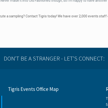
e. Never made it into Old Fashioned though, so I’m happy to have another
ute a sampling? Contact Tigris today! We have over 2,000 events staff 
DON'T BE A STRANGER - LET'S CONNECT:
Tigris Events Office Map
T
5