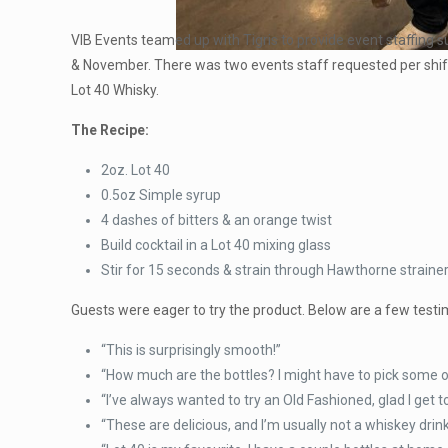
VIB Events teamed up with Tigris to provide event staffing su
& November. There was two events staff requested per shift
Lot 40 Whisky.
The Recipe:
2oz. Lot 40
0.5oz Simple syrup
4 dashes of bitters & an orange twist
Build cocktail in a Lot 40 mixing glass
Stir for 15 seconds & strain through Hawthorne strainer
Guests were eager to try the product. Below are a few testi
“This is surprisingly smooth!”
“How much are the bottles? I might have to pick some of
“I’ve always wanted to try an Old Fashioned, glad I get t
“These are delicious, and I’m usually not a whiskey drink