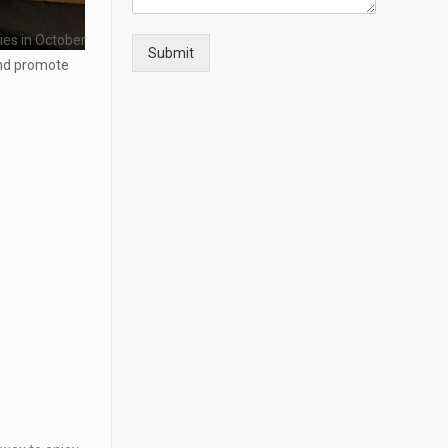
ties in October
Submit
and promote