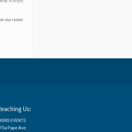
 way to enjoy
on our roster
Reaching Us:
IGRIS EVENTS
15a Pape Ave
,