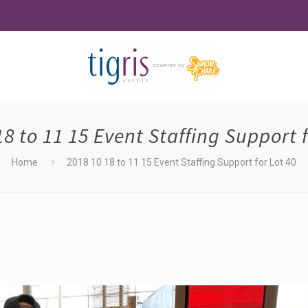
18 to 11 15 Event Staffing Support f
Home
2018 10 18 to 11 15 Event Staffing Support for Lot 40