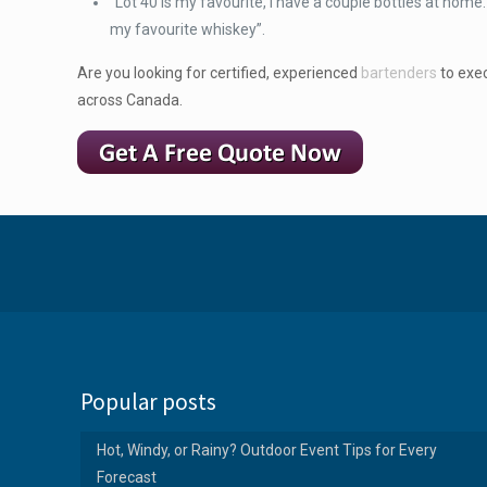
“Lot 40 is my favourite, I have a couple bottles at hom
my favourite whiskey”.
Are you looking for certified, experienced
bartenders
to exec
across Canada.
Popular posts
Hot, Windy, or Rainy? Outdoor Event Tips for Every
Forecast