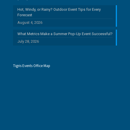
Hot, Windy, or Rainy? Outdoor Event Tips for Every
Forecast
August 4, 2026
What Metrics Make a Summer Pop-Up Event Successful?
July 28, 2026
Tigris Events Office Map