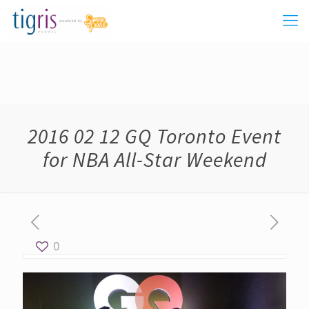
2016 02 12 GQ Toronto Event
for NBA All-Star Weekend
0