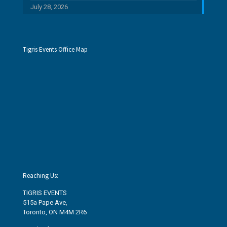
July 28, 2026
Tigris Events Office Map
Reaching Us:
TIGRIS EVENTS
515a Pape Ave
,
Toronto, ON M4M 2R6