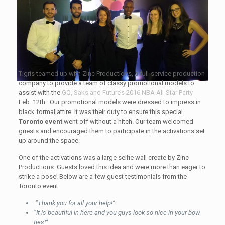
Tigris teamed up with Zinc Productions, a full-service production
company to provide a team of classy promotional models to
assist with the
GQ, Saks and Future’s 2016 NBA All-Star Party
Feb. 12th. Our promotional models were dressed to impress in
black formal attire. It was their duty to ensure this special
Toronto event
went off without a hitch. Our team welcomed
guests and encouraged them to participate in the activations set
up around the space.
One of the activations was a large selfie wall create by Zinc
Productions. Guests loved this idea and were more than eager to
strike a pose! Below are a few guest testimonials from the
Toronto event:
“Thank you for all your help!”
“It is beautiful in here and you guys look so nice in your bow
ties!”