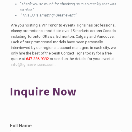
“Thank you so much for checking us in so quickly, that was
so nice.”
“This DJ is amazing! Great event.”
Are you hosting a VIP
Toronto event
? Tigris has professional,
classy promotional models in over 15 markets across Canada
including Toronto, Ottawa, Edmonton, Calgary and Vancouver.
Each of our promotional models have been personally
interviewed by our regional account managers in each city; we
only hire the best of the best! Contact Tigris today for a free
quote at
647-286-9392
or send us the details for your event at
info@tigriseventsinc.com
.
Inquire Now
Full Name