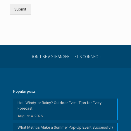
u
l
Submit
l
DON'T BE A STRANGER - LET'S CONNECT:
Popular posts
Hot, Windy, or Rainy? Outdoor Event Tips for Every
Forecast
August 4, 2026
What Metrics Make a Summer Pop-Up Event Successful?